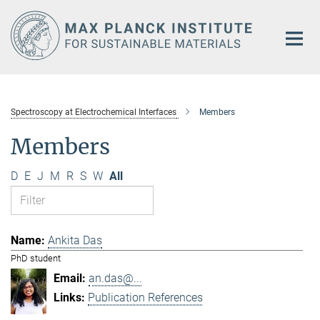
Main-
Content
Spectroscopy at Electrochemical Interfaces
Members
Members
D
E
J
M
R
S
W
All
Ankita Das
PhD student
an.das@...
Publication References