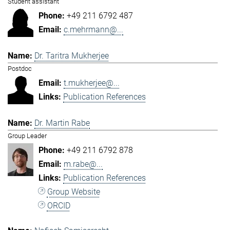
Student assistant
+49 211 6792 487
c.mehrmann@...
Dr. Taritra Mukherjee
Postdoc
t.mukherjee@...
Publication References
Dr. Martin Rabe
Group Leader
+49 211 6792 878
m.rabe@...
Publication References
Group Website
ORCID