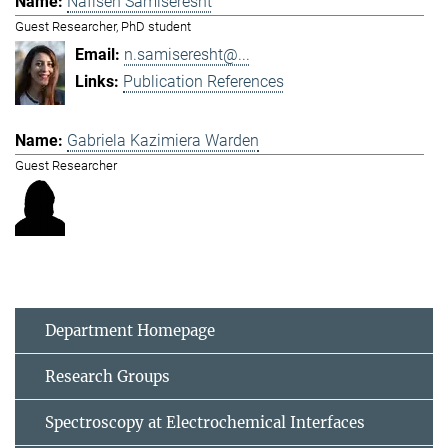
Nafiseh Samiseresht
Guest Researcher, PhD student
n.samiseresht@...
Publication References
Gabriela Kazimiera Warden
Guest Researcher
Department Homepage
Research Groups
Spectroscopy at Electrochemical Interfaces