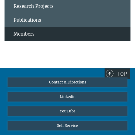
Research Projects
Publications
Members
TOP
Contact & Directions
Linkedin
YouTube
Self Service