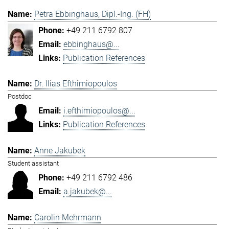
Petra Ebbinghaus, Dipl.-Ing. (FH)
+49 211 6792 807
ebbinghaus@...
Publication References
Dr. Ilias Efthimiopoulos
Postdoc
i.efthimiopoulos@...
Publication References
Anne Jakubek
Student assistant
+49 211 6792 486
a.jakubek@...
Carolin Mehrmann