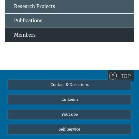
Research Projects
Publications
Members
TOP
Contact & Directions
Linkedin
YouTube
Self Service