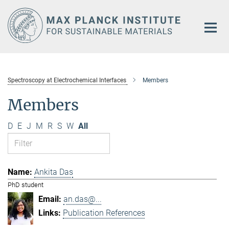
Main-
Content
Spectroscopy at Electrochemical Interfaces
Members
Members
D
E
J
M
R
S
W
All
Ankita Das
PhD student
an.das@...
Publication References