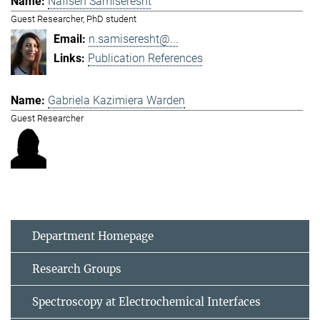
Nafiseh Samiseresht
Guest Researcher, PhD student
n.samiseresht@...
Publication References
Gabriela Kazimiera Warden
Guest Researcher
Department Homepage
Research Groups
Spectroscopy at Electrochemical Interfaces