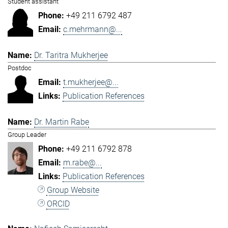
Student assistant
+49 211 6792 487
c.mehrmann@...
Dr. Taritra Mukherjee
Postdoc
t.mukherjee@...
Publication References
Dr. Martin Rabe
Group Leader
+49 211 6792 878
m.rabe@...
Publication References
Group Website
ORCID