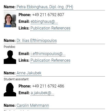
Petra Ebbinghaus, Dipl.-Ing. (FH)
+49 211 6792 807
ebbinghaus@...
Publication References
Dr. Ilias Efthimiopoulos
Postdoc
i.efthimiopoulos@...
Publication References
Anne Jakubek
Student assistant
+49 211 6792 486
a.jakubek@...
Carolin Mehrmann