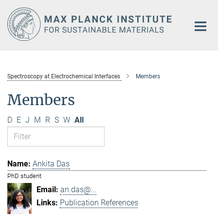
Main-
Content
Spectroscopy at Electrochemical Interfaces
Members
Members
D
E
J
M
R
S
W
All
Ankita Das
PhD student
an.das@...
Publication References