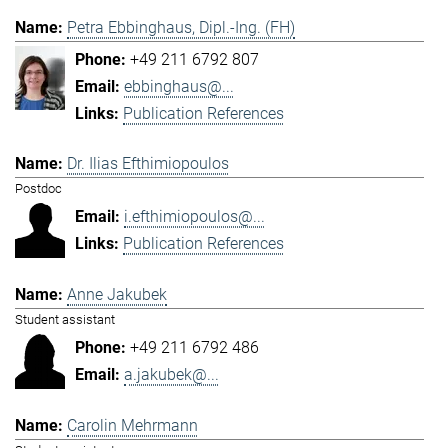
Petra Ebbinghaus, Dipl.-Ing. (FH)
+49 211 6792 807
ebbinghaus@...
Publication References
Dr. Ilias Efthimiopoulos
Postdoc
i.efthimiopoulos@...
Publication References
Anne Jakubek
Student assistant
+49 211 6792 486
a.jakubek@...
Carolin Mehrmann