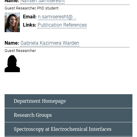
Nafiseh Samiseresht
Guest Researcher, PhD student
n.samiseresht@...
Publication References
Gabriela Kazimiera Warden
Guest Researcher
Department Homepage
Research Groups
Spectroscopy at Electrochemical Interfaces