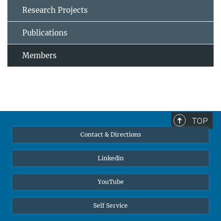
Research Projects
Publications
Members
TOP
Contact & Directions
Linkedin
YouTube
Self Service