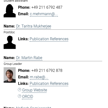
Student assistant
+49 211 6792 487
c.mehrmann@...
Dr. Taritra Mukherjee
Postdoc
Publication References
Dr. Martin Rabe
Group Leader
+49 211 6792 878
m.rabe@...
Publication References
Group Website
ORCID