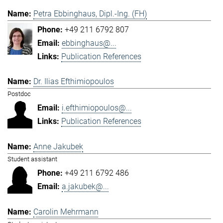
Petra Ebbinghaus, Dipl.-Ing. (FH)
+49 211 6792 807
ebbinghaus@...
Publication References
Dr. Ilias Efthimiopoulos
Postdoc
i.efthimiopoulos@...
Publication References
Anne Jakubek
Student assistant
+49 211 6792 486
a.jakubek@...
Carolin Mehrmann