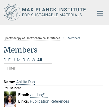
Main-
Content
Spectroscopy at Electrochemical Interfaces
Members
Members
D
E
J
M
R
S
W
All
Ankita Das
PhD student
an.das@...
Publication References