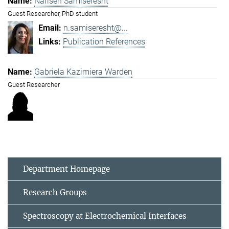
Nafiseh Samiseresht
Guest Researcher, PhD student
n.samiseresht@...
Publication References
Gabriela Kazimiera Warden
Guest Researcher
Department Homepage
Research Groups
Spectroscopy at Electrochemical Interfaces