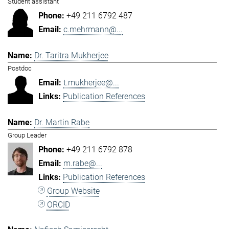
Student assistant
+49 211 6792 487
c.mehrmann@...
Dr. Taritra Mukherjee
Postdoc
t.mukherjee@...
Publication References
Dr. Martin Rabe
Group Leader
+49 211 6792 878
m.rabe@...
Publication References
Group Website
ORCID