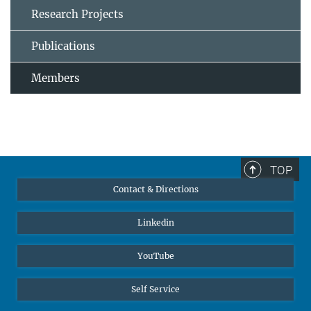
Research Projects
Publications
Members
TOP
Contact & Directions
Linkedin
YouTube
Self Service