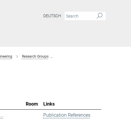
DEUTSCH
ineering
Research Groups
Spectroscopy at Electrochemical Interfaces
Room
Links
..
Publication References