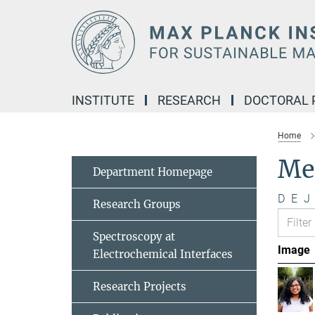
Main-
Content
INSTITUTE
RESEARCH
DOCTORAL
Home
Me
Department Homepage
D
E
J
Research Groups
Spectroscopy at
Image
Electrochemical Interfaces
Research Projects