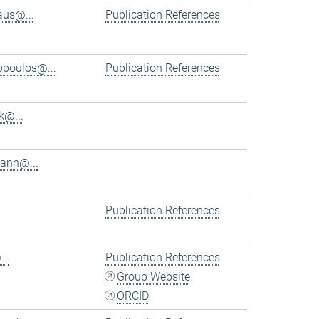
aus@...
Publication References
iopoulos@...
Publication References
k@...
ann@...
Publication References
..
Publication References
Group Website
ORCID