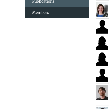
Publications
Members