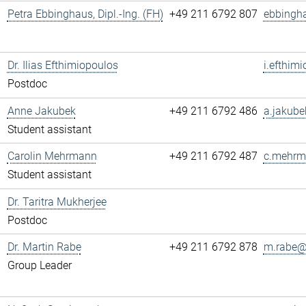
Petra Ebbinghaus, Dipl.-Ing. (FH)
+49 211 6792 807
ebbingh
Dr. Ilias Efthimiopoulos
i.efthim
Postdoc
Anne Jakubek
+49 211 6792 486
a.jakube
Student assistant
Carolin Mehrmann
+49 211 6792 487
c.mehrm
Student assistant
Dr. Taritra Mukherjee
Postdoc
Dr. Martin Rabe
+49 211 6792 878
m.rabe@.
Group Leader