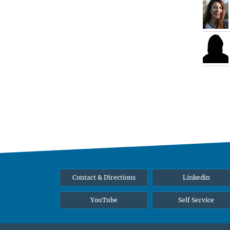
Contact & Directions
Linkedin
YouTube
Self Service