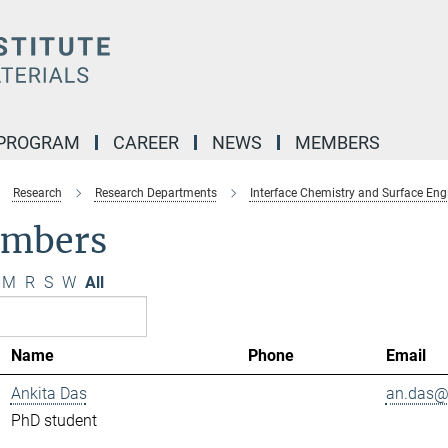
 PROGRAM
CAREER
NEWS
MEMBERS
Research
Research Departments
Interface Chemistry and Surface Eng
mbers
M
R
S
W
All
Name
Phone
Email
Ankita Das
an.das@.
PhD student