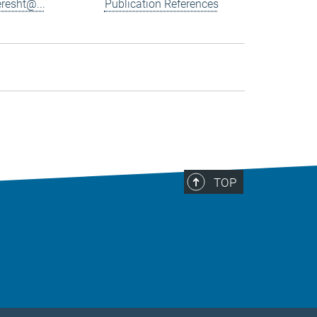
resht@...
Publication References
TOP