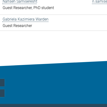
Nafiseh Samiseresht
n.samise
Guest Researcher, PhD student
Gabriela Kazimiera Warden
Guest Researcher