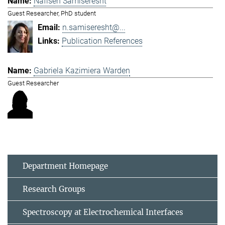
Nafiseh Samiseresht
Guest Researcher, PhD student
n.samiseresht@...
Publication References
Gabriela Kazimiera Warden
Guest Researcher
Department Homepage
Research Groups
Spectroscopy at Electrochemical Interfaces