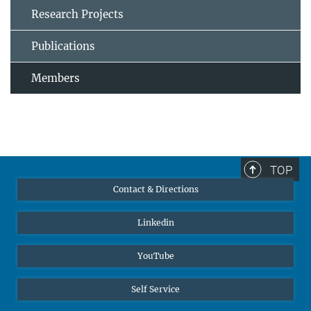
Research Projects
Publications
Members
TOP
Contact & Directions
Linkedin
YouTube
Self Service