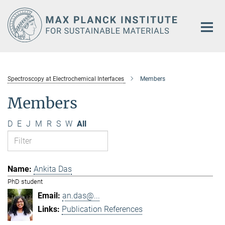
Main-
Content
Spectroscopy at Electrochemical Interfaces
Members
Members
D
E
J
M
R
S
W
All
Ankita Das
PhD student
an.das@...
Publication References