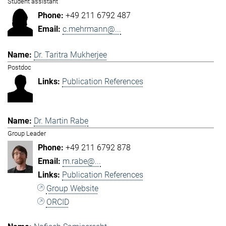
Student assistant
+49 211 6792 487
c.mehrmann@...
Dr. Taritra Mukherjee
Postdoc
Publication References
Dr. Martin Rabe
Group Leader
+49 211 6792 878
m.rabe@...
Publication References
Group Website
ORCID