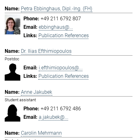
Petra Ebbinghaus, Dipl.-Ing. (FH)
+49 211 6792 807
ebbinghaus@...
Publication References
Dr. Ilias Efthimiopoulos
Postdoc
i.efthimiopoulos@...
Publication References
Anne Jakubek
Student assistant
+49 211 6792 486
a.jakubek@...
Carolin Mehrmann