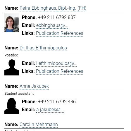
Petra Ebbinghaus, Dipl.-Ing. (FH)
+49 211 6792 807
ebbinghaus@...
Publication References
Dr. Ilias Efthimiopoulos
Postdoc
i.efthimiopoulos@...
Publication References
Anne Jakubek
Student assistant
+49 211 6792 486
a.jakubek@...
Carolin Mehrmann