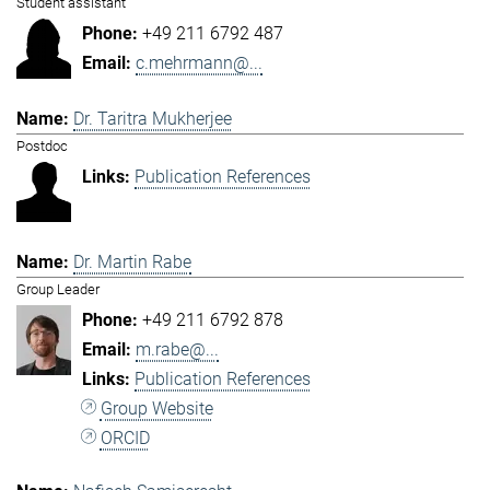
Student assistant
+49 211 6792 487
c.mehrmann@...
Dr. Taritra Mukherjee
Postdoc
Publication References
Dr. Martin Rabe
Group Leader
+49 211 6792 878
m.rabe@...
Publication References
Group Website
ORCID