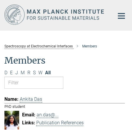
Main-
Content
Spectroscopy at Electrochemical Interfaces
Members
Members
D
E
J
M
R
S
W
All
Ankita Das
PhD student
an.das@...
Publication References