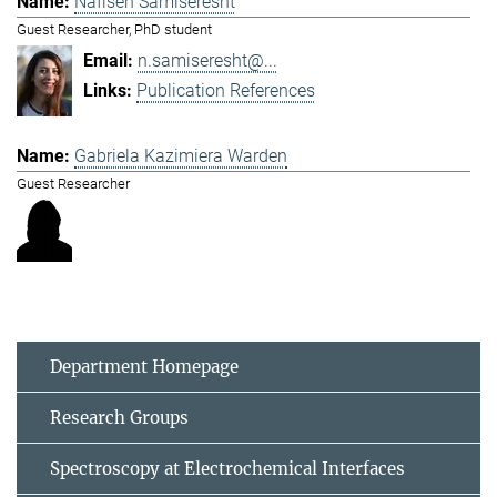
Nafiseh Samiseresht
Guest Researcher, PhD student
n.samiseresht@...
Publication References
Gabriela Kazimiera Warden
Guest Researcher
Department Homepage
Research Groups
Spectroscopy at Electrochemical Interfaces