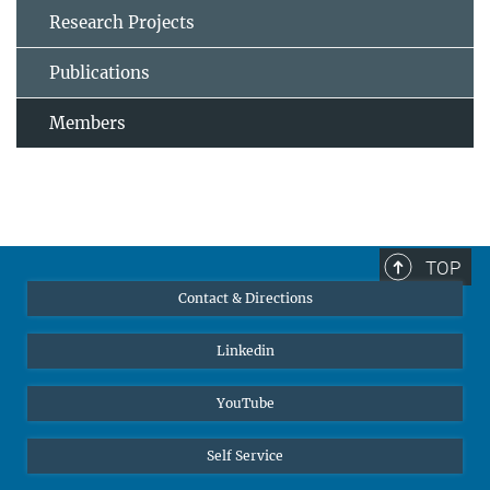
Research Projects
Publications
Members
TOP
Contact & Directions
Linkedin
YouTube
Self Service