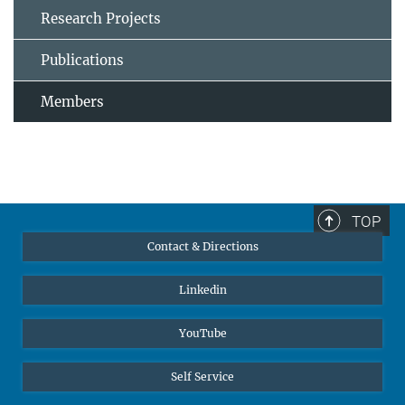
Research Projects
Publications
Members
TOP
Contact & Directions
Linkedin
YouTube
Self Service