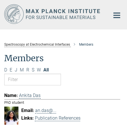
Main-
Content
Spectroscopy at Electrochemical Interfaces
Members
Members
D
E
J
M
R
S
W
All
Ankita Das
PhD student
an.das@...
Publication References