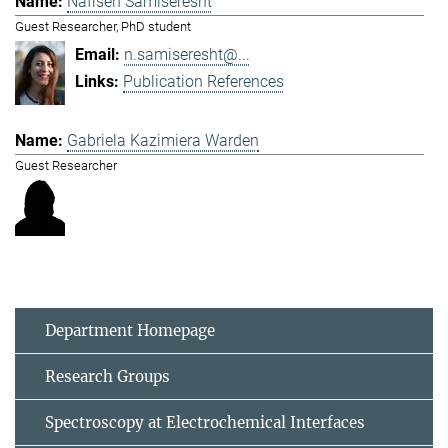
Nafiseh Samiseresht
Guest Researcher, PhD student
n.samiseresht@...
Publication References
Gabriela Kazimiera Warden
Guest Researcher
Department Homepage
Research Groups
Spectroscopy at Electrochemical Interfaces