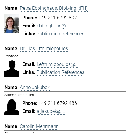
Petra Ebbinghaus, Dipl.-Ing. (FH)
+49 211 6792 807
ebbinghaus@...
Publication References
Dr. Ilias Efthimiopoulos
Postdoc
i.efthimiopoulos@...
Publication References
Anne Jakubek
Student assistant
+49 211 6792 486
a.jakubek@...
Carolin Mehrmann