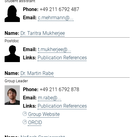
Student assistant
+49 211 6792 487
c.mehrmann@...
Dr. Taritra Mukherjee
Postdoc
t.mukherjee@...
Publication References
Dr. Martin Rabe
Group Leader
+49 211 6792 878
m.rabe@...
Publication References
Group Website
ORCID