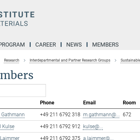
 PROGRAM
CAREER
NEWS
MEMBERS
Research
Interdepartmental and Partner Research Groups
Sustainable
mbers
Phone
Email
Room
 Gathmann
+49 211 6792 318
m.gathmann@...
672
 Kulse
+49 211 6792 912
kulse@...
 Laimmer
+49 211 6792 375
a.laimmer@...