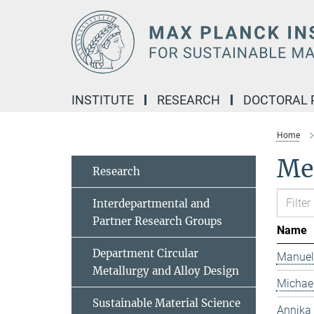
Main-
Content
INSTITUTE
RESEARCH
DOCTORAL
Home
Me
Research
Interdepartmental and
Partner Research Groups
Name
Department Circular
Manuel
Metallurgy and Alloy Design
Michael
Sustainable Material Science
Annika