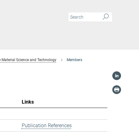
 Material Science and Technology
Members
Links
Publication References