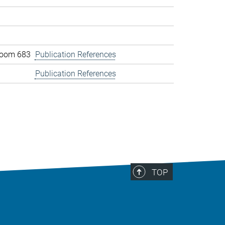
 room 683
Publication References
Publication References
TOP