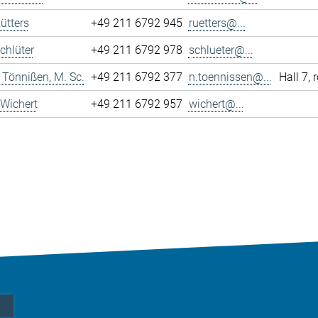
ütters
+49 211 6792 945
ruetters@...
chlüter
+49 211 6792 978
schlueter@...
 Tönnißen, M. Sc.
+49 211 6792 377
n.toennissen@...
Hall 7,
Wichert
+49 211 6792 957
wichert@...