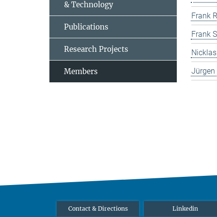
& Technology
Frank R
Publications
Frank S
Research Projects
Nicklas
Jürgen 
Members
Contact & Directions
Linkedin