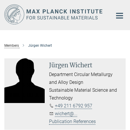
Main-
Content
Members
Jürgen Wichert
Jürgen Wichert
Department Circular Metallurgy
and Alloy Design
Sustainable Material Science and
Technology
+49 211 6792 957
wichert@...
Publication References