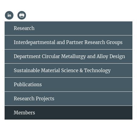
Research
Interdepartmental and Partner Research Groups
Department Circular Metallurgy and Alloy Design
Sustainable Material Science & Technology
Publications
Research Projects
Members