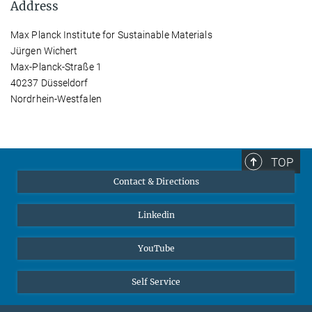
Address
Max Planck Institute for Sustainable Materials
Jürgen Wichert
Max-Planck-Straße 1
40237 Düsseldorf
Nordrhein-Westfalen
TOP
Contact & Directions
Linkedin
YouTube
Self Service