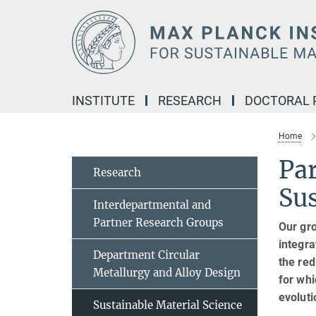
Main-
Content
INSTITUTE
RESEARCH
DOCTORAL
Home
Pa
Research
Sus
Interdepartmental and
Partner Research Groups
Our gro
integra
Department Circular
the red
Metallurgy and Alloy Design
for wh
evoluti
Sustainable Material Science