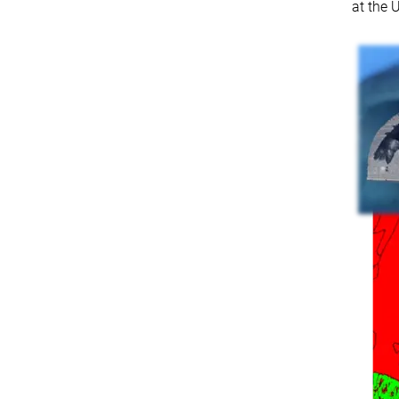
at the 