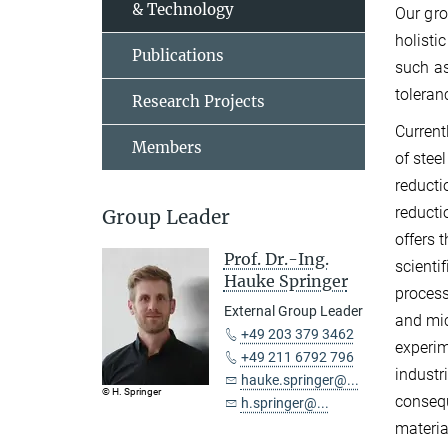
& Technology
Our gro
holisti
Publications
such as
toleran
Research Projects
Current
Members
of stee
reducti
reducti
Group Leader
offers 
Prof. Dr.-Ing.
scienti
Hauke Springer
process
External Group Leader
and mic
+49 203 379 3462
experim
+49 211 6792 796
industr
hauke.springer@...
© H. Springer
consequ
h.springer@...
materia