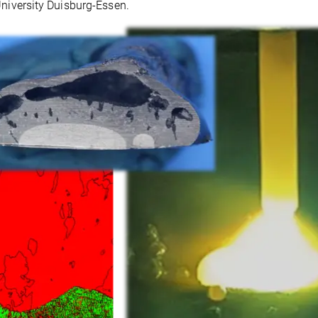
University Duisburg-Essen.