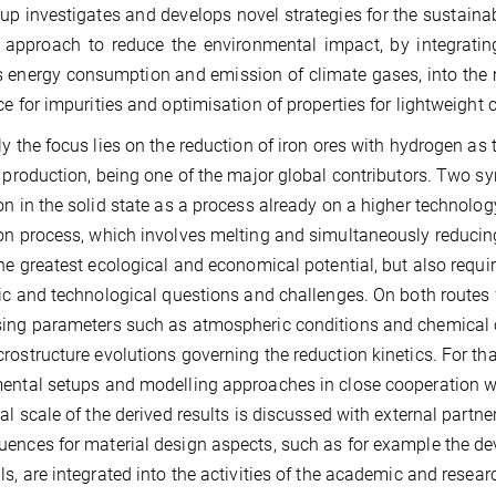
up investigates and develops novel strategies for the sustaina
c approach to reduce the environmental impact, by integrati
 energy consumption and emission of climate gases, into the ma
ce for impurities and optimisation of properties for lightweight 
ly the focus lies on the reduction of iron ores with hydrogen a
l production, being one of the major global contributors. Two syn
on in the solid state as a process already on a higher technolo
on process, which involves melting and simultaneously reducing o
the greatest ecological and economical potential, but also requ
fic and technological questions and challenges. On both routes
ing parameters such as atmospheric conditions and chemical co
rostructure evolutions governing the reduction kinetics. For th
ental setups and modelling approaches in close cooperation wi
ial scale of the derived results is discussed with external part
ences for material design aspects, such as for example the dev
ls, are integrated into the activities of the academic and rese