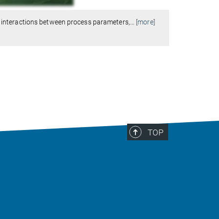
 interactions between process parameters,
…
[more]
TOP