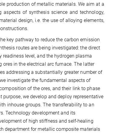
ble production of metallic materials. We aim at a
ng aspects of synthesis science and technology,
terial design, i.e. the use of alloying elements,
constructions.
s the key pathway to reduce the carbon emission
thesis routes are being investigated: the direct
gy readiness level, and the hydrogen plasma
res in the electrical arc furnace. The latter
ires addressing a substantially greater number of
 we investigate the fundamental aspects of
mposition of the ores, and their link to phase
at purpose, we develop and deploy representative
th inhouse groups. The transferability to an
ners. Technology development and its
elopment of high stiffness and self-healing
arch department for metallic composite materials