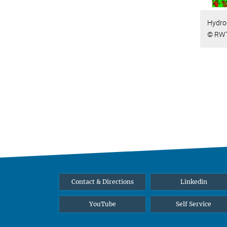
Hydro
© RWT
Contact & Directions
Linkedin
YouTube
Self Service