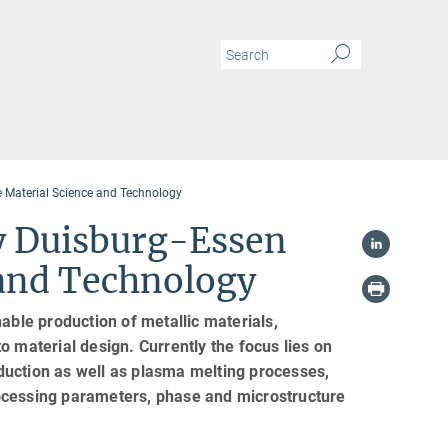
 Material Science and Technology
y Duisburg-Essen
 and Technology
able production of metallic materials,
o material design. Currently the focus lies on
reduction as well as plasma melting processes,
ocessing parameters, phase and microstructure