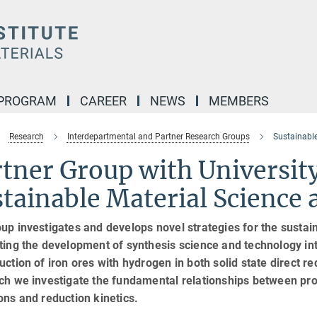
 PROGRAM
CAREER
NEWS
MEMBERS
Research
Interdepartmental and Partner Research Groups
Sustainable
rtner Group with Universit
tainable Material Science
up investigates and develops novel strategies for the sustain
ting the development of synthesis science and technology int
uction of iron ores with hydrogen in both solid state direct 
ich we investigate the fundamental relationships between pr
ons and reduction kinetics.