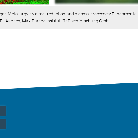
gen Metallurgy by direct reduction and plasma processes: Fundamental
H Aachen, Max-Planck-Institut für Eisenforschung GmbH