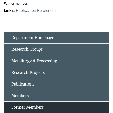
Former member
Publication References
Department Homepage
Research Groups
Metallurgy & Processing
Research Projects
Publications
Members
Former Members