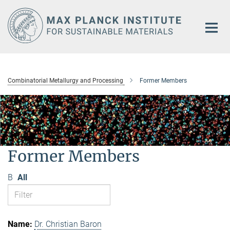
Main-
Content
Combinatorial Metallurgy and Processing
Former Members
Former Members
B
All
Dr. Christian Baron