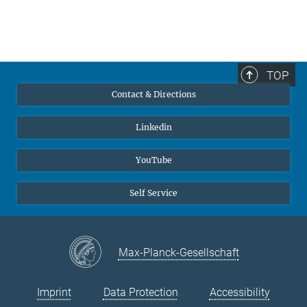
TOP
Contact & Directions
Linkedin
YouTube
Self Service
Max-Planck-Gesellschaft
Imprint
Data Protection
Accessibility