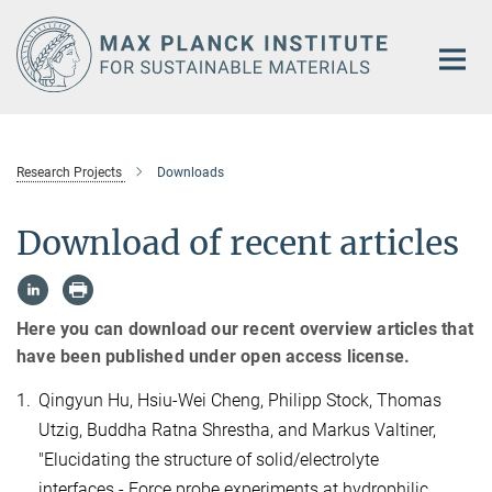
Main-
Content
Research Projects
Downloads
Download of recent articles
Here you can download our recent overview articles that
have been published under open access license.
1.
Qingyun Hu, Hsiu-Wei Cheng, Philipp Stock, Thomas
Utzig, Buddha Ratna Shrestha, and Markus Valtiner,
"Elucidating the structure of solid/electrolyte
interfaces - Force probe experiments at hydrophilic,