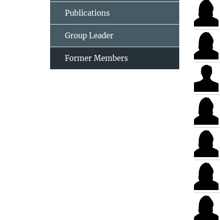
Publications
Group Leader
Former Members