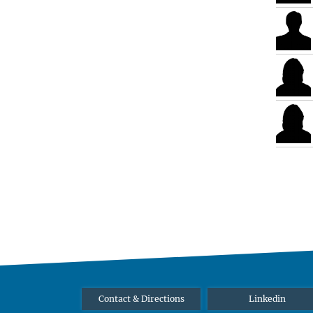
Contact & Directions
Linkedin