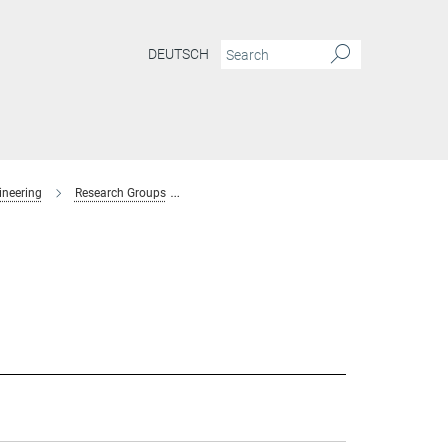
DEUTSCH
ineering
Research Groups
Interaction Forces and Functional Materials