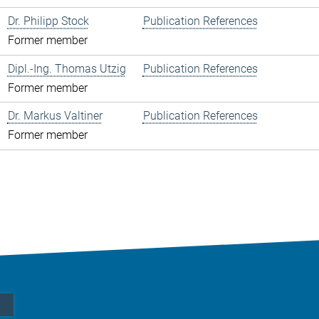
Dr. Philipp Stock
Publication References
Former member
Dipl.-Ing. Thomas Utzig
Publication References
Former member
Dr. Markus Valtiner
Publication References
Former member