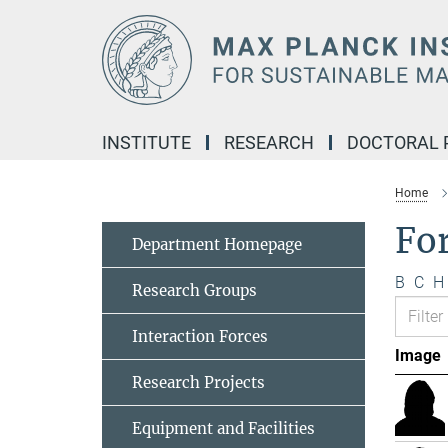
Main-
Content
INSTITUTE
RESEARCH
DOCTORAL
Home
Fo
Department Homepage
B
C
H
Research Groups
Interaction Forces
Image
Research Projects
Equipment and Facilities