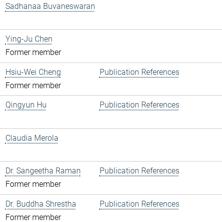
Sadhanaa Buvaneswaran
Ying-Ju Chen
Former member
Hsiu-Wei Cheng
Publication References
Former member
Qingyun Hu
Publication References
Claudia Merola
Dr. Sangeetha Raman
Publication References
Former member
Dr. Buddha Shrestha
Publication References
Former member