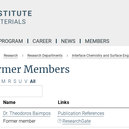
 PROGRAM
CAREER
NEWS
MEMBERS
Research
Research Departments
Interface Chemistry and Surface Eng
rmer Members
M
R
S
U
V
All
Name
Links
Dr. Theodoros Baimpos
Publication References
Former member
ResearchGate