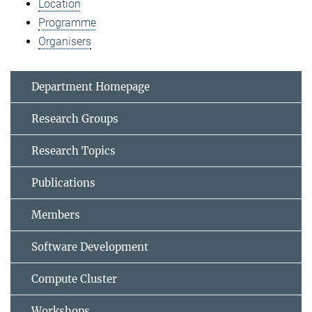
Location
Programme
Organisers
Department Homepage
Research Groups
Research Topics
Publications
Members
Software Development
Compute Cluster
Workshops