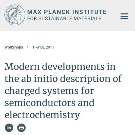
Main-
Content
Workshops
ai-WISE 2011
Modern developments in
the ab initio description of
charged systems for
semiconductors and
electrochemistry