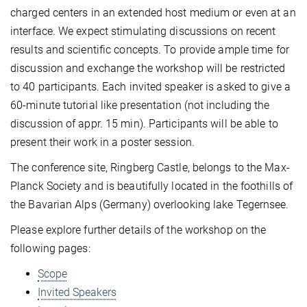
charged centers in an extended host medium or even at an
interface. We expect stimulating discussions on recent
results and scientific concepts. To provide ample time for
discussion and exchange the workshop will be restricted
to 40 participants. Each invited speaker is asked to give a
60-minute tutorial like presentation (not including the
discussion of appr. 15 min). Participants will be able to
present their work in a poster session.
The conference site, Ringberg Castle, belongs to the Max-
Planck Society and is beautifully located in the foothills of
the Bavarian Alps (Germany) overlooking lake Tegernsee.
Please explore further details of the workshop on the
following pages:
Scope
Invited Speakers