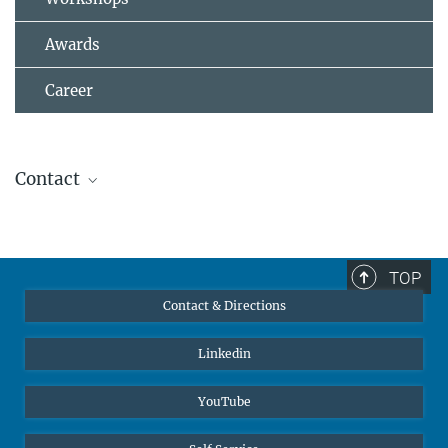
Awards
Career
Contact
Dr. Christoph Freysoldt
Group Leader
+49 211 6792 961
TOP
freysoldt@...
Contact & Directions
Linkedin
© MPI-SusMat
Prof. Dr. Jörg Neugebauer
Director
YouTube
+49 211 6792 570
neugebauer@...