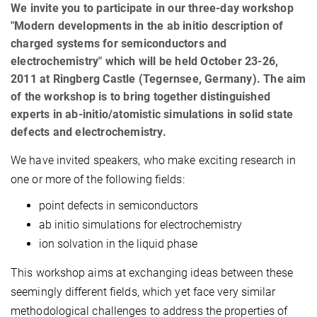
We invite you to participate in our three-day workshop
"Modern developments in the ab initio description of
charged systems for semiconductors and
electrochemistry" which will be held October 23-26,
2011 at Ringberg Castle (Tegernsee, Germany). The aim
of the workshop is to bring together distinguished
experts in ab-initio/atomistic simulations in solid state
defects and electrochemistry.
We have invited speakers, who make exciting research in
one or more of the following fields:
point defects in semiconductors
ab initio simulations for electrochemistry
ion solvation in the liquid phase
This workshop aims at exchanging ideas between these
seemingly different fields, which yet face very similar
methodological challenges to address the properties of