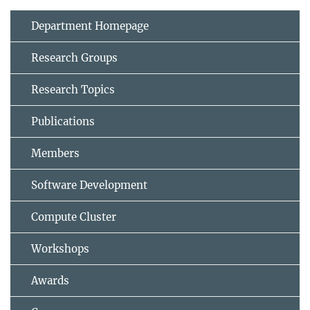
Department Homepage
Research Groups
Research Topics
Publications
Members
Software Development
Compute Cluster
Workshops
Awards