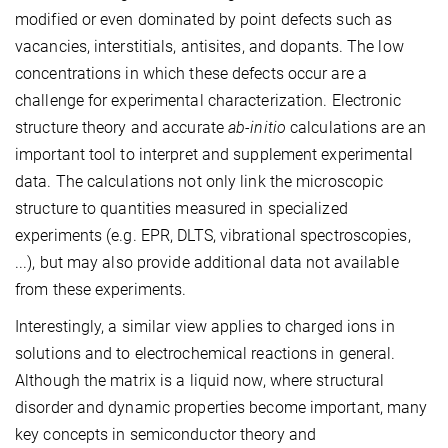
modified or even dominated by point defects such as
vacancies, interstitials, antisites, and dopants. The low
concentrations in which these defects occur are a
challenge for experimental characterization. Electronic
structure theory and accurate
ab-initio
calculations are an
important tool to interpret and supplement experimental
data. The calculations not only link the microscopic
structure to quantities measured in specialized
experiments (e.g. EPR, DLTS, vibrational spectroscopies,
...), but may also provide additional data not available
from these experiments.
Interestingly, a similar view applies to charged ions in
solutions and to electrochemical reactions in general.
Although the matrix is a liquid now, where structural
disorder and dynamic properties become important, many
key concepts in semiconductor theory and