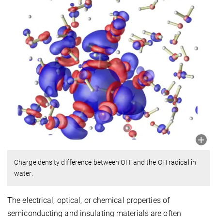
-
Charge density difference between OH
and the OH radical in
water.
The electrical, optical, or chemical properties of
semiconducting and insulating materials are often