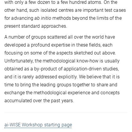
with only a few dozen to a few hundred atoms. On the
other hand, such isolated centres are important test cases
for advancing
ab initio
methods beyond the limits of the
present standard approaches.
A number of groups scattered all over the world have
developed a profound expertise in these fields, each
focusing on some of the aspects sketched out above.
Unfortunately, the methodological know-how is usually
obtained as a by-product of application-driven studies,
and it is rarely addressed explicitly. We believe that it is
time to bring the leading groups together to share and
exchange the methodological experience and concepts
accumulated over the past years.
ai-WISE Workshop starting page