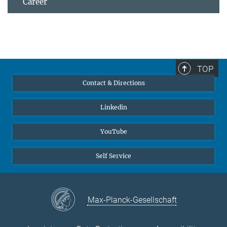
Career
TOP
Contact & Directions
Linkedin
YouTube
Self Service
Max-Planck-Gesellschaft