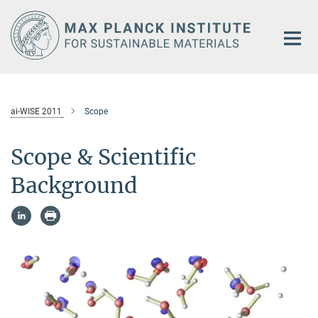
Main-
Content
ai-WISE 2011
Scope
Scope & Scientific
Background