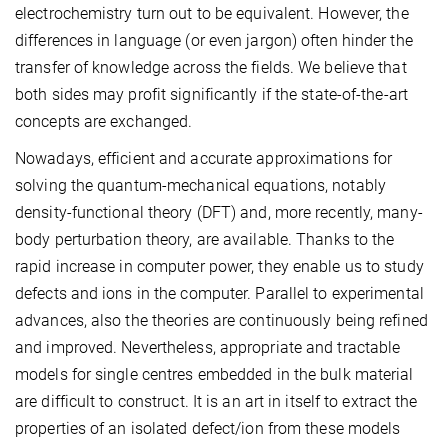
electrochemistry turn out to be equivalent. However, the
differences in language (or even jargon) often hinder the
transfer of knowledge across the fields. We believe that
both sides may profit significantly if the state-of-the-art
concepts are exchanged.
Nowadays, efficient and accurate approximations for
solving the quantum-mechanical equations, notably
density-functional theory (DFT) and, more recently, many-
body perturbation theory, are available. Thanks to the
rapid increase in computer power, they enable us to study
defects and ions in the computer. Parallel to experimental
advances, also the theories are continuously being refined
and improved. Nevertheless, appropriate and tractable
models for single centres embedded in the bulk material
are difficult to construct. It is an art in itself to extract the
properties of an isolated defect/ion from these models