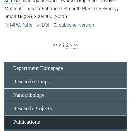
M.
et al.
:
Nanoglass–Nanocrystal Composite - a Novel
Material Class for Enhanced Strength-Plasticity Synergy.
Small
16
(39), 2004400 (2020)
MPG.PuRe
DOI
publisher-version
<<
<
1
2
>
>>
Department Homepage
Research Groups
Nanotribology
Research Projects
Publications