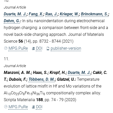
10.
Journal Article
Duarte, M. J.
;
Fang, X.
;
Rao, J.
;
Krieger, W.
;
Brinckmann, S.
;
Dehm, G.
:
In situ nanoindentation during electrochemical
hydrogen charging: a comparison between front-side and a
novel back-side charging approach. Journal of Materials
Science
56
(14), pp. 8732 - 8744 (2021)
MPG.PuRe
DOI
publisher-version
11.
Journal Article
Manzoni, A. M.; Haas, S.; Kropf, H.;
Duarte, M. J.
; Cakir, C.
T.; Dubois, F.;
Többens, D. M.
; Glatzel, U.
:
Temperature
evolution of lattice misfit in Hf and Mo variations of the
Al
Co
Cr
Fe
Ni
Ti
compositionally complex alloy.
10
25
8
15
36
6
Scripta Materialia
188
, pp. 74 - 79 (2020)
MPG.PuRe
DOI