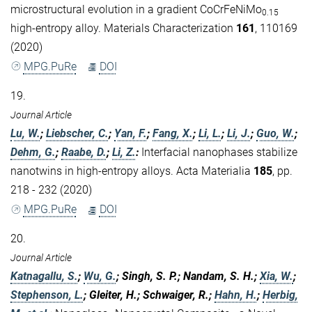
microstructural evolution in a gradient CoCrFeNiMo
0.15
high-entropy alloy. Materials Characterization
161
, 110169
(2020)
MPG.PuRe
DOI
19.
Journal Article
Lu, W.
;
Liebscher, C.
;
Yan, F.
;
Fang, X.
;
Li, L.
;
Li, J.
;
Guo, W.
;
Dehm, G.
;
Raabe, D.
;
Li, Z.
:
Interfacial nanophases stabilize
nanotwins in high-entropy alloys. Acta Materialia
185
, pp.
218 - 232 (2020)
MPG.PuRe
DOI
20.
Journal Article
Katnagallu, S.
;
Wu, G.
; Singh, S. P.; Nandam, S. H.;
Xia, W.
;
Stephenson, L.
; Gleiter, H.; Schwaiger, R.;
Hahn, H.
;
Herbig,