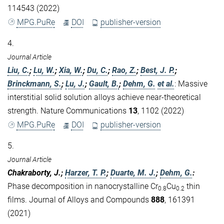
114543 (2022)
MPG.PuRe
DOI
publisher-version
4.
Journal Article
Liu, C.
;
Lu, W.
;
Xia, W.
;
Du, C.
;
Rao, Z.
;
Best, J. P.
;
Brinckmann, S.
;
Lu, J.
;
Gault, B.
;
Dehm, G.
et al.
:
Massive
interstitial solid solution alloys achieve near-theoretical
strength. Nature Communications
13
, 1102 (2022)
MPG.PuRe
DOI
publisher-version
5.
Journal Article
Chakraborty, J.;
Harzer, T. P.
;
Duarte, M. J.
;
Dehm, G.
:
Phase decomposition in nanocrystalline Cr
Cu
thin
0.8
0.2
films. Journal of Alloys and Compounds
888
, 161391
(2021)