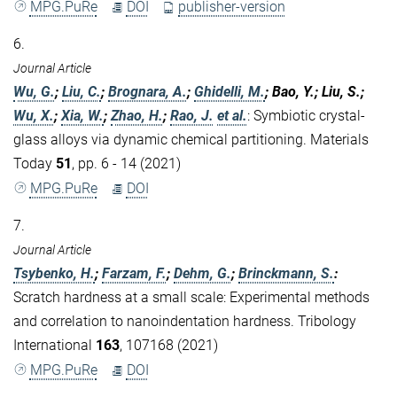
MPG.PuRe
DOI
publisher-version
6.
Journal Article
Wu, G.
;
Liu, C.
;
Brognara, A.
;
Ghidelli, M.
; Bao, Y.; Liu, S.;
Wu, X.
;
Xia, W.
;
Zhao, H.
;
Rao, J.
et al.
:
Symbiotic crystal-
glass alloys via dynamic chemical partitioning. Materials
Today
51
, pp. 6 - 14 (2021)
MPG.PuRe
DOI
7.
Journal Article
Tsybenko, H.
;
Farzam, F.
;
Dehm, G.
;
Brinckmann, S.
:
Scratch hardness at a small scale: Experimental methods
and correlation to nanoindentation hardness. Tribology
International
163
, 107168 (2021)
MPG.PuRe
DOI