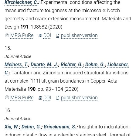
Kirchlechner, C.
:
Experimental conditions affecting the
measured fracture toughness at the microscale: Notch
geometry and crack extension measurement. Materials and
Design
191
, 108582 (2020)
MPG.PuRe
DOI
publisher-version
15.
Journal Article
Meiners, T.
;
Duarte, M. J.
;
Richter, G.
;
Dehm, G.
;
Liebscher,
C.
:
Tantalum and Zirconium induced structural transitions
at complex [111] tilt grain boundaries in Copper. Acta
Materialia
190
, pp. 93 - 104 (2020)
MPG.PuRe
DOI
publisher-version
16.
Journal Article
Xia, W.
;
Dehm, G.
;
Brinckmann, S.
:
Insight into indentation-
induced plastic flow in austenitic stainless steel. Journal of