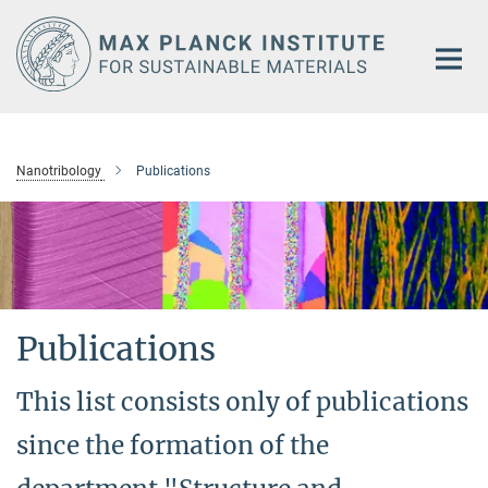
Main-
Content
Nanotribology
Publications
Publications
This list consists only of publications
since the formation of the