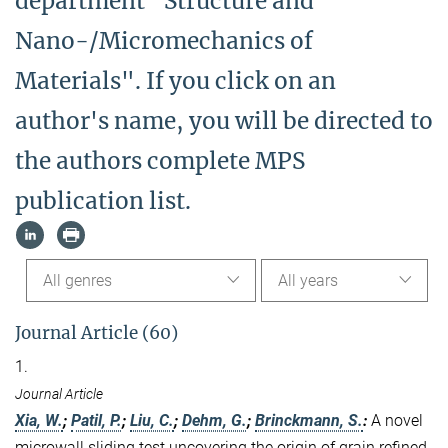
department "Structure and
Nano-/Micromechanics of
Materials". If you click on an
author's name, you will be directed to
the authors complete MPS
publication list.
All genres
All years
Journal Article (60)
1.
Journal Article
Xia, W.
;
Patil, P.
;
Liu, C.
;
Dehm, G.
;
Brinckmann, S.
:
A novel
microwall sliding test uncovering the origin of grain refined