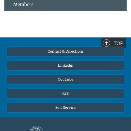
Members
TOP
Contact & Directions
Linkedin
YouTube
RSS
Self Service