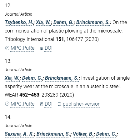
12.
Journal Article
Tsybenko, H.
;
Xia, W.
;
Dehm, G.
;
Brinckmann, S.
:
On the
commensuration of plastic plowing at the microscale.
Tribology International
151
, 106477 (2020)
MPG.PuRe
DOI
13.
Journal Article
Xia, W.
;
Dehm, G.
;
Brinckmann, S.
:
Investigation of single
asperity wear at the microscale in an austenitic steel.
WEAR
452–453
, 203289 (2020)
MPG.PuRe
DOI
publisher-version
14.
Journal Article
Saxena, A. K.
;
Brinckmann, S.
;
Völker, B.
;
Dehm, G.
;