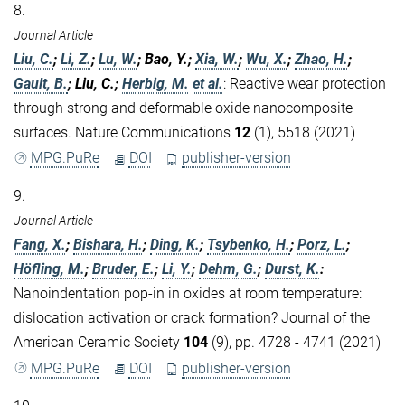
8.
Journal Article
Liu, C.
;
Li, Z.
;
Lu, W.
; Bao, Y.;
Xia, W.
;
Wu, X.
;
Zhao, H.
;
Gault, B.
; Liu, C.;
Herbig, M.
et al.
:
Reactive wear protection
through strong and deformable oxide nanocomposite
surfaces. Nature Communications
12
(1), 5518 (2021)
MPG.PuRe
DOI
publisher-version
9.
Journal Article
Fang, X.
;
Bishara, H.
;
Ding, K.
;
Tsybenko, H.
;
Porz, L.
;
Höfling, M.
;
Bruder, E.
;
Li, Y.
;
Dehm, G.
;
Durst, K.
:
Nanoindentation pop‐in in oxides at room temperature:
dislocation activation or crack formation? Journal of the
American Ceramic Society
104
(9), pp. 4728 - 4741 (2021)
MPG.PuRe
DOI
publisher-version