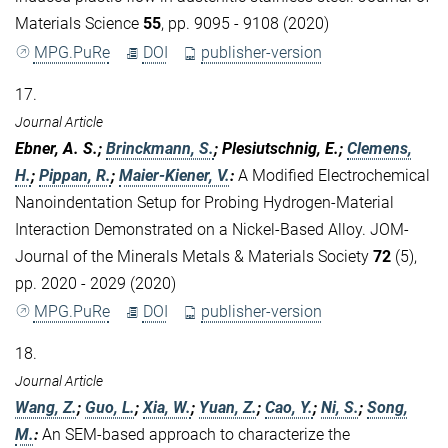
Materials Science
55
, pp. 9095 - 9108 (2020)
MPG.PuRe
DOI
publisher-version
17.
Journal Article
Ebner, A. S.;
Brinckmann, S.
; Plesiutschnig, E.;
Clemens,
H.
;
Pippan, R.
;
Maier-Kiener, V.
:
A Modified Electrochemical
Nanoindentation Setup for Probing Hydrogen-Material
Interaction Demonstrated on a Nickel-Based Alloy. JOM-
Journal of the Minerals Metals & Materials Society
72
(5),
pp. 2020 - 2029 (2020)
MPG.PuRe
DOI
publisher-version
18.
Journal Article
Wang, Z.
;
Guo, L.
;
Xia, W.
;
Yuan, Z.
;
Cao, Y.
;
Ni, S.
;
Song,
M.
:
An SEM-based approach to characterize the