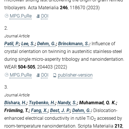
tribolayers. Acta Materialia
246
, 118670 (2023)
MPG.PuRe
DOI
2.
Journal Article
Patil, P.
;
Lee, S.
;
Dehm, G.
;
Brinckmann, S.
:
Influence of
crystal orientation on twinning in austenitic stainless-steel
during single micro-asperity tribology and nanoindentation.
WEAR
504-505
, 204403 (2022)
MPG.PuRe
DOI
publisher-version
3.
Journal Article
Bishara, H.
;
Tsybenko, H.
;
Nandy, S.
; Muhammad, Q. K.;
Frömling, T.;
Fang, X.
;
Best, J. P.
;
Dehm, G.
:
Dislocation-
enhanced electrical conductivity in rutile TiO
accessed by
2
room-temperature nanoindentation. Scripta Materialia
212
,