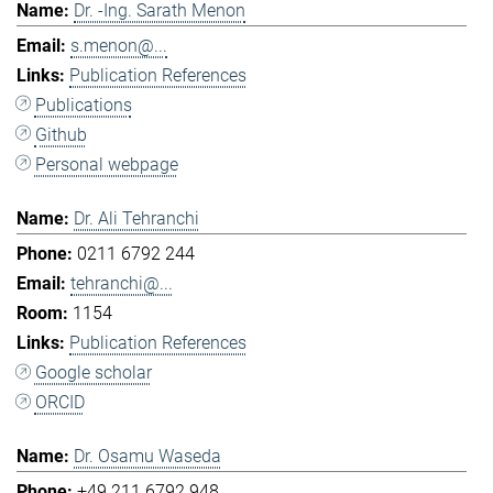
Dr. -Ing. Sarath Menon
s.menon@...
Publication References
Publications
Github
Personal webpage
Dr. Ali Tehranchi
0211 6792 244
tehranchi@...
1154
Publication References
Google scholar
ORCID
Dr. Osamu Waseda
+49 211 6792 948