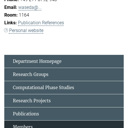
waseda@...
1164
Publication References
Personal website
Department Homepage
Research Groups
Computational Phase Studies
Research Projects
Publications
Members