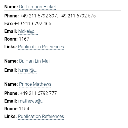
Dr. Tilmann Hickel
+49 211 6792 397
+49 211 6792 575
+49 211 6792 465
hickel@...
1167
Publication References
Dr. Han Lin Mai
h.mai@...
Prince Mathews
+49 211 6792 777
mathews@...
1154
Publication References