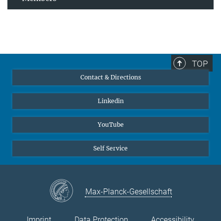
TOP
Contact & Directions
Linkedin
YouTube
Self Service
Max-Planck-Gesellschaft
Imprint
Data Protection
Accessibility