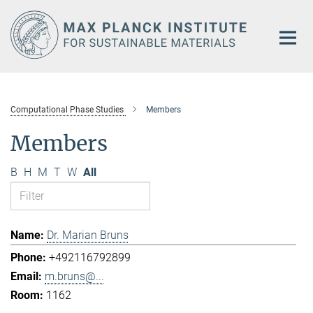
Main-
Content
Computational Phase Studies
Members
Members
B
H
M
T
W
All
Dr. Marian Bruns
+492116792899
m.bruns@...
1162