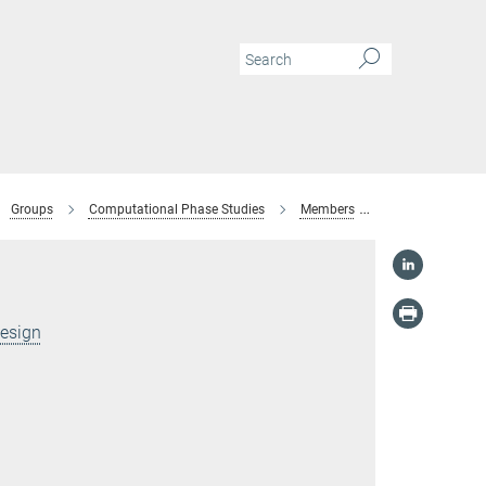
Groups
Computational Phase Studies
Members
Prince Mathews
Design