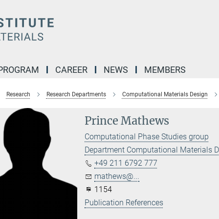
 PROGRAM
CAREER
NEWS
MEMBERS
Research
Research Departments
Computational Materials Design
Prince Mathews
Computational Phase Studies group
Department Computational Materials 
+49 211 6792 777
mathews@...
1154
Publication References