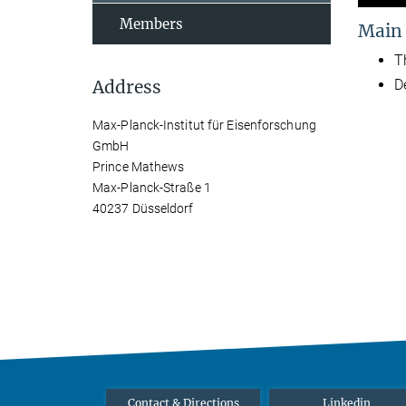
Members
Main
T
Address
D
Max-Planck-Institut für Eisenforschung
GmbH
Prince Mathews
Max-Planck-Straße 1
40237 Düsseldorf
Contact & Directions
Linkedin