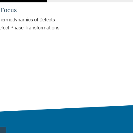
 Focus
hermodynamics of Defects
efect Phase Transformations