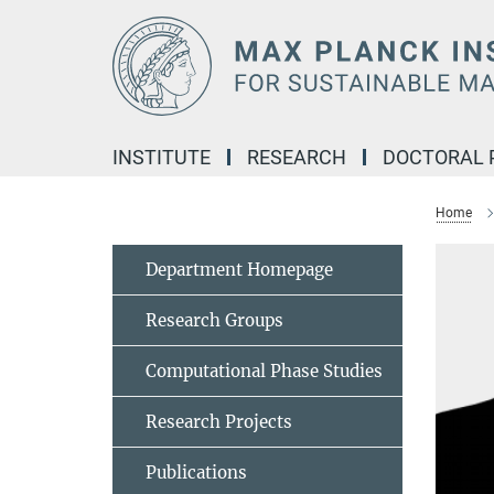
Main-
Content
INSTITUTE
RESEARCH
DOCTORAL
Home
Department Homepage
Research Groups
Computational Phase Studies
Research Projects
Publications