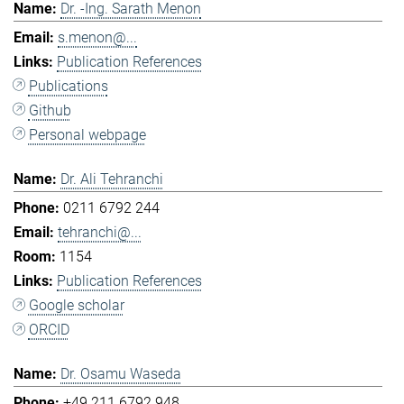
Dr. -Ing. Sarath Menon
s.menon@...
Publication References
Publications
Github
Personal webpage
Dr. Ali Tehranchi
0211 6792 244
tehranchi@...
1154
Publication References
Google scholar
ORCID
Dr. Osamu Waseda
+49 211 6792 948