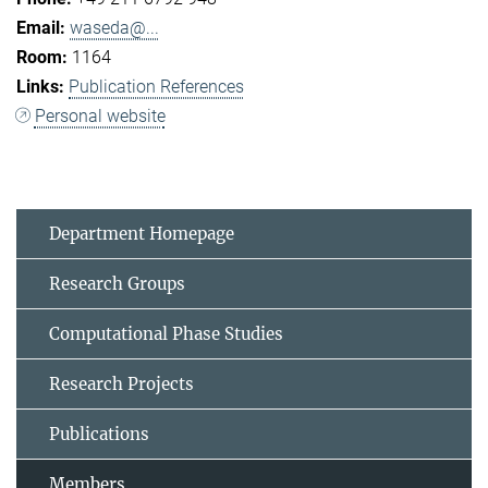
waseda@...
1164
Publication References
Personal website
Department Homepage
Research Groups
Computational Phase Studies
Research Projects
Publications
Members