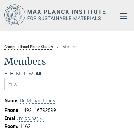
Main-
Content
Computational Phase Studies
Members
Members
B
H
M
T
W
All
Dr. Marian Bruns
+492116792899
m.bruns@...
1162