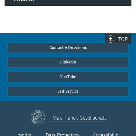
TOP
Contact & Directions
Linkedin
YouTube
Self Service
Max-Planck-Gesellschaft
Imprint
Data Protection
Accessibility