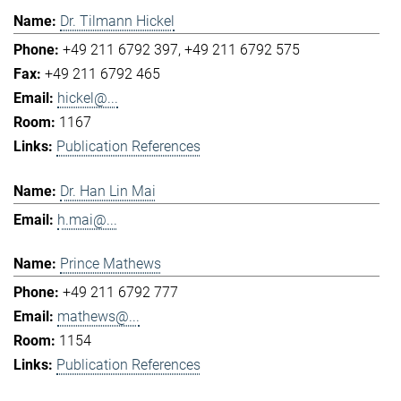
Dr. Tilmann Hickel
+49 211 6792 397
+49 211 6792 575
+49 211 6792 465
hickel@...
1167
Publication References
Dr. Han Lin Mai
h.mai@...
Prince Mathews
+49 211 6792 777
mathews@...
1154
Publication References