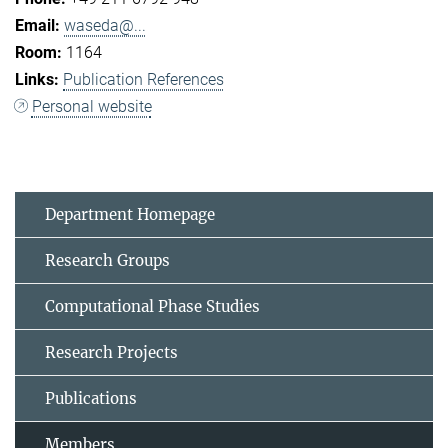
waseda@...
1164
Publication References
Personal website
Department Homepage
Research Groups
Computational Phase Studies
Research Projects
Publications
Members