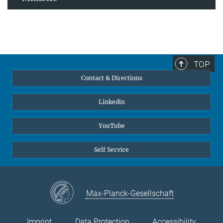
TOP
Contact & Directions
Linkedin
YouTube
Self Service
Max-Planck-Gesellschaft
Imprint
Data Protection
Accessibility