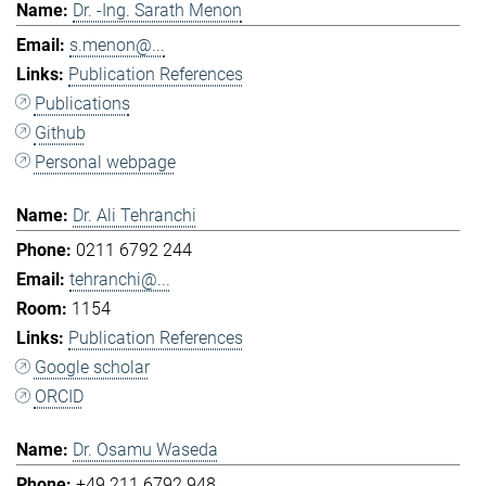
Dr. -Ing. Sarath Menon
s.menon@...
Publication References
Publications
Github
Personal webpage
Dr. Ali Tehranchi
0211 6792 244
tehranchi@...
1154
Publication References
Google scholar
ORCID
Dr. Osamu Waseda
+49 211 6792 948