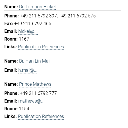
Dr. Tilmann Hickel
+49 211 6792 397
+49 211 6792 575
+49 211 6792 465
hickel@...
1167
Publication References
Dr. Han Lin Mai
h.mai@...
Prince Mathews
+49 211 6792 777
mathews@...
1154
Publication References