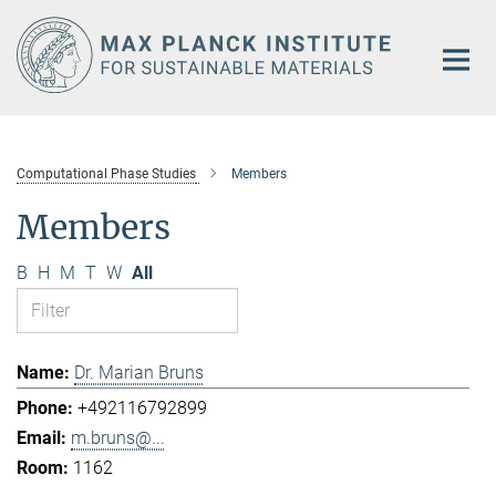
Main-
Content
Computational Phase Studies
Members
Members
B
H
M
T
W
All
Dr. Marian Bruns
+492116792899
m.bruns@...
1162