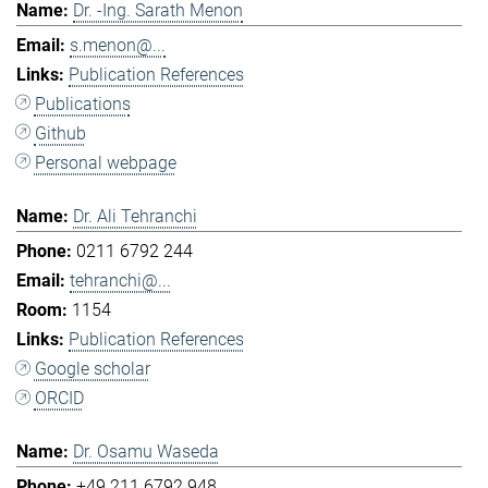
Dr. -Ing. Sarath Menon
s.menon@...
Publication References
Publications
Github
Personal webpage
Dr. Ali Tehranchi
0211 6792 244
tehranchi@...
1154
Publication References
Google scholar
ORCID
Dr. Osamu Waseda
+49 211 6792 948