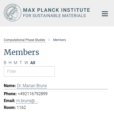
Main-
Content
Computational Phase Studies
Members
Members
B
H
M
T
W
All
Dr. Marian Bruns
+492116792899
m.bruns@...
1162