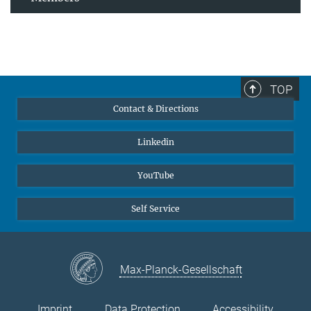
TOP
Contact & Directions
Linkedin
YouTube
Self Service
Max-Planck-Gesellschaft
Imprint
Data Protection
Accessibility