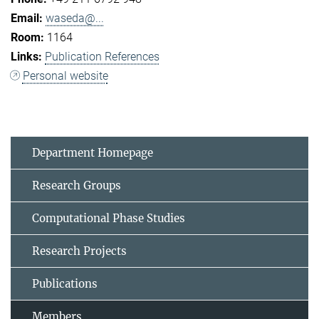
waseda@...
1164
Publication References
Personal website
Department Homepage
Research Groups
Computational Phase Studies
Research Projects
Publications
Members