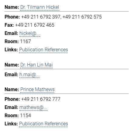
Dr. Tilmann Hickel
+49 211 6792 397
+49 211 6792 575
+49 211 6792 465
hickel@...
1167
Publication References
Dr. Han Lin Mai
h.mai@...
Prince Mathews
+49 211 6792 777
mathews@...
1154
Publication References