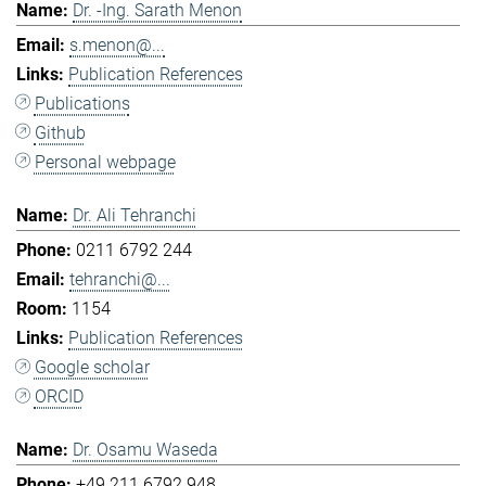
Dr. -Ing. Sarath Menon
s.menon@...
Publication References
Publications
Github
Personal webpage
Dr. Ali Tehranchi
0211 6792 244
tehranchi@...
1154
Publication References
Google scholar
ORCID
Dr. Osamu Waseda
+49 211 6792 948