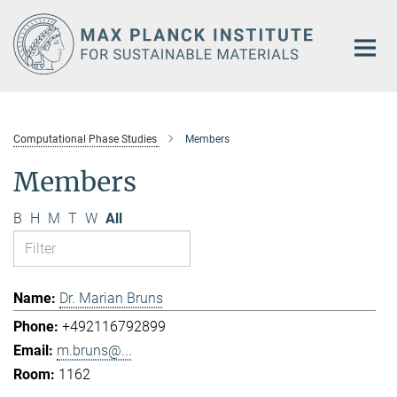
Main-
Content
Computational Phase Studies
Members
Members
B
H
M
T
W
All
Dr. Marian Bruns
+492116792899
m.bruns@...
1162