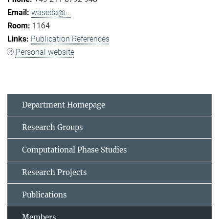
waseda@...
1164
Publication References
Personal website
Department Homepage
Research Groups
Computational Phase Studies
Research Projects
Publications
Members