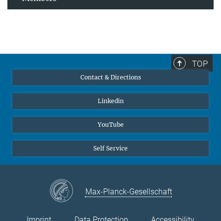
TOP
Contact & Directions
Linkedin
YouTube
Self Service
Max-Planck-Gesellschaft
Imprint
Data Protection
Accessibility