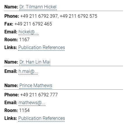
Dr. Tilmann Hickel
+49 211 6792 397
+49 211 6792 575
+49 211 6792 465
hickel@...
1167
Publication References
Dr. Han Lin Mai
h.mai@...
Prince Mathews
+49 211 6792 777
mathews@...
1154
Publication References