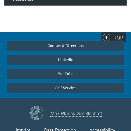
TOP
Contact & Directions
Linkedin
YouTube
Self Service
Max-Planck-Gesellschaft
Imprint
Data Protection
Accessibility