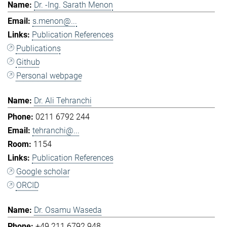
Dr. -Ing. Sarath Menon
s.menon@...
Publication References
Publications
Github
Personal webpage
Dr. Ali Tehranchi
0211 6792 244
tehranchi@...
1154
Publication References
Google scholar
ORCID
Dr. Osamu Waseda
+49 211 6792 948