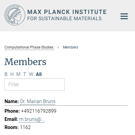
Main-
Content
Computational Phase Studies
Members
Members
B
H
M
T
W
All
Dr. Marian Bruns
+492116792899
m.bruns@...
1162