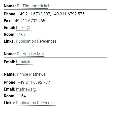
Dr. Tilmann Hickel
+49 211 6792 397
+49 211 6792 575
+49 211 6792 465
hickel@...
1167
Publication References
Dr. Han Lin Mai
h.mai@...
Prince Mathews
+49 211 6792 777
mathews@...
1154
Publication References