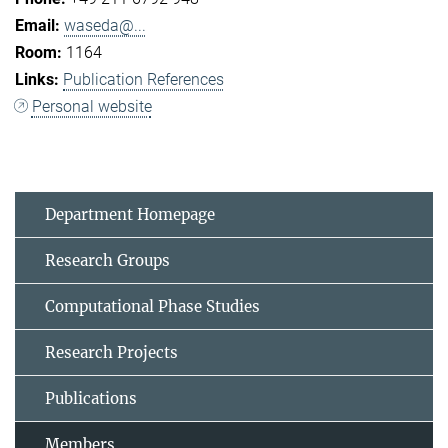
waseda@...
1164
Publication References
Personal website
Department Homepage
Research Groups
Computational Phase Studies
Research Projects
Publications
Members