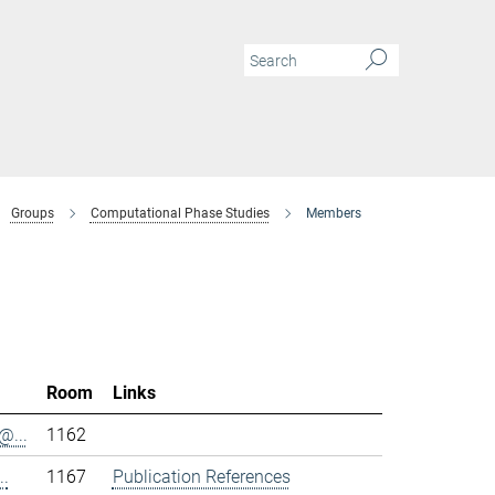
Groups
Computational Phase Studies
Members
Room
Links
@...
1162
..
1167
Publication References