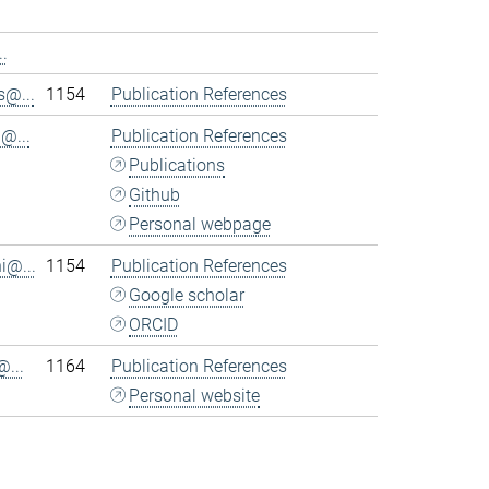
.
@...
1154
Publication References
@...
Publication References
Publications
Github
Personal webpage
i@...
1154
Publication References
Google scholar
ORCID
...
1164
Publication References
Personal website