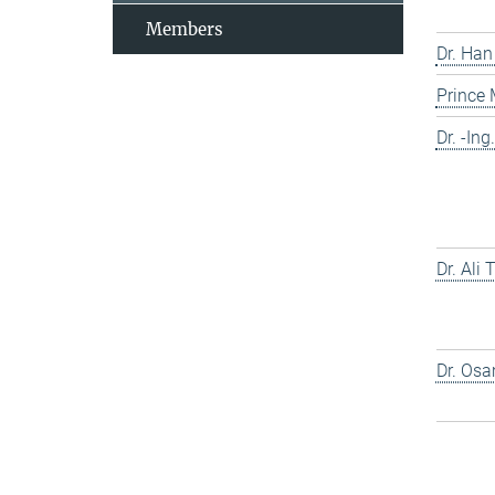
Members
Dr. Han
Prince
Dr. -In
Dr. Ali
Dr. Os