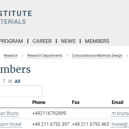
 PROGRAM
CAREER
NEWS
MEMBERS
Research
Research Departments
Computational Materials Design
mbers
T
W
All
Phone
Fax
Email
ian Bruns
+492116792899
m.bruns
mann Hickel
+49 211 6792 397
+49 211 6792 465
hickel@.