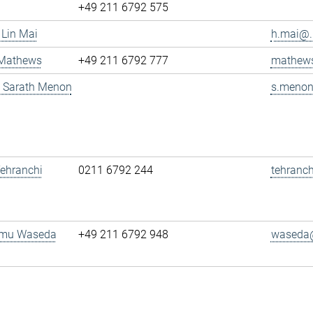
+49 211 6792 575
 Lin Mai
h.mai@..
 Mathews
+49 211 6792 777
mathews
g. Sarath Menon
s.menon
 Tehranchi
0211 6792 244
tehranch
amu Waseda
+49 211 6792 948
waseda@