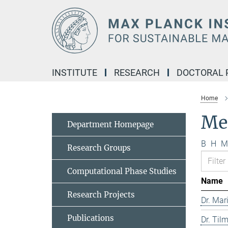
Main-
Content
INSTITUTE
RESEARCH
DOCTORAL
Home
Me
Department Homepage
B
H
M
Research Groups
Computational Phase Studies
Name
Research Projects
Dr. Mar
Publications
Dr. Til