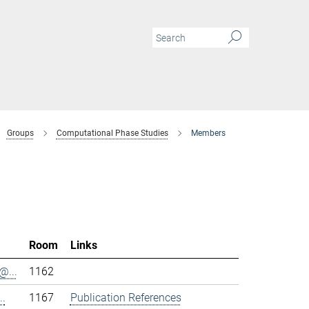
Groups
Computational Phase Studies
Members
Room
Links
@...
1162
..
1167
Publication References