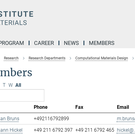
 PROGRAM
CAREER
NEWS
MEMBERS
Research
Research Departments
Computational Materials Design
mbers
T
W
All
Phone
Fax
Email
ian Bruns
+492116792899
m.bruns
mann Hickel
+49 211 6792 397
+49 211 6792 465
hickel@.