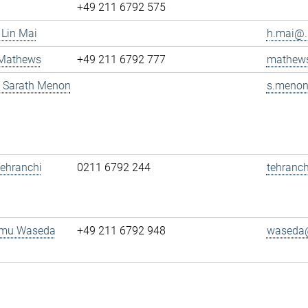
+49 211 6792 575
 Lin Mai
h.mai@..
 Mathews
+49 211 6792 777
mathews
g. Sarath Menon
s.menon
 Tehranchi
0211 6792 244
tehranch
amu Waseda
+49 211 6792 948
waseda@