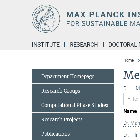
Main-
Content
INSTITUTE
RESEARCH
DOCTORAL
Home
Me
Department Homepage
B
H
M
Research Groups
Computational Phase Studies
Name
Research Projects
Dr. Mar
Publications
Dr. Til