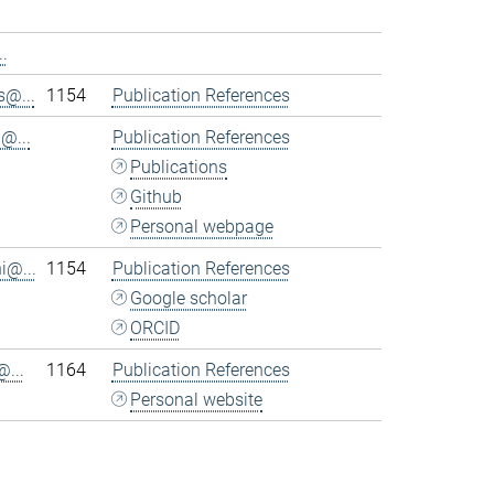
.
@...
1154
Publication References
@...
Publication References
Publications
Github
Personal webpage
i@...
1154
Publication References
Google scholar
ORCID
...
1164
Publication References
Personal website