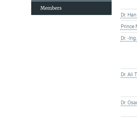
Members
Dr. Han
Prince
Dr. -In
Dr. Ali
Dr. Os