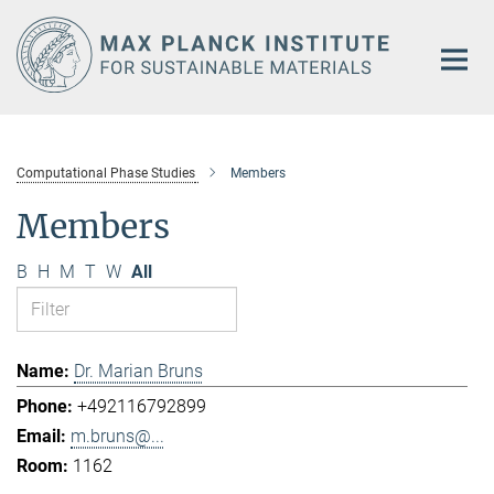
Main-
Content
Computational Phase Studies
Members
Members
B
H
M
T
W
All
Dr. Marian Bruns
+492116792899
m.bruns@...
1162