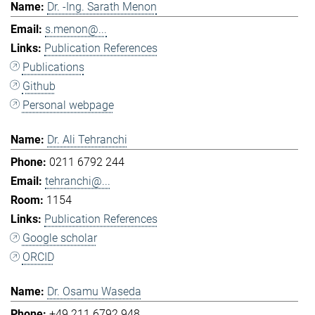
Dr. -Ing. Sarath Menon
s.menon@...
Publication References
Publications
Github
Personal webpage
Dr. Ali Tehranchi
0211 6792 244
tehranchi@...
1154
Publication References
Google scholar
ORCID
Dr. Osamu Waseda
+49 211 6792 948