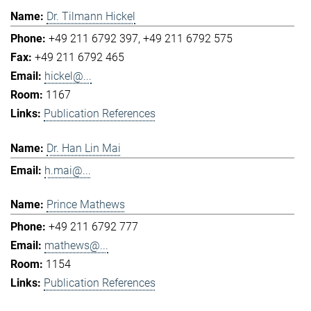
Dr. Tilmann Hickel
+49 211 6792 397
+49 211 6792 575
+49 211 6792 465
hickel@...
1167
Publication References
Dr. Han Lin Mai
h.mai@...
Prince Mathews
+49 211 6792 777
mathews@...
1154
Publication References