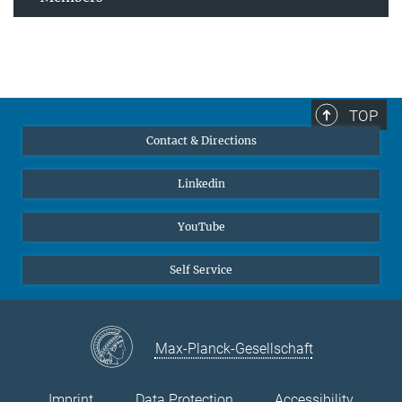
TOP
Contact & Directions
Linkedin
YouTube
Self Service
Max-Planck-Gesellschaft
Imprint
Data Protection
Accessibility