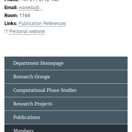
waseda@...
1164
Publication References
Personal website
Department Homepage
Research Groups
Computational Phase Studies
Research Projects
Publications
Members