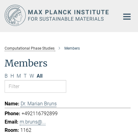
Main-
Content
Computational Phase Studies
Members
Members
B
H
M
T
W
All
Dr. Marian Bruns
+492116792899
m.bruns@...
1162