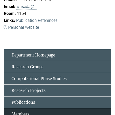
waseda@...
1164
Publication References
Personal website
Department Homepage
Research Groups
Computational Phase Studies
Research Projects
Publications
Members