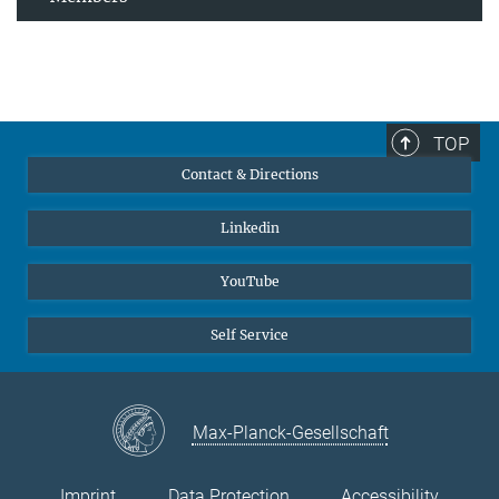
TOP
Contact & Directions
Linkedin
YouTube
Self Service
Max-Planck-Gesellschaft
Imprint
Data Protection
Accessibility