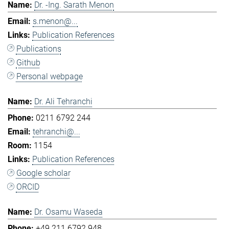
Dr. -Ing. Sarath Menon
s.menon@...
Publication References
Publications
Github
Personal webpage
Dr. Ali Tehranchi
0211 6792 244
tehranchi@...
1154
Publication References
Google scholar
ORCID
Dr. Osamu Waseda
+49 211 6792 948