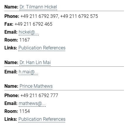
Dr. Tilmann Hickel
+49 211 6792 397
+49 211 6792 575
+49 211 6792 465
hickel@...
1167
Publication References
Dr. Han Lin Mai
h.mai@...
Prince Mathews
+49 211 6792 777
mathews@...
1154
Publication References