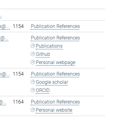
.
@...
1154
Publication References
@...
Publication References
Publications
Github
Personal webpage
i@...
1154
Publication References
Google scholar
ORCID
...
1164
Publication References
Personal website