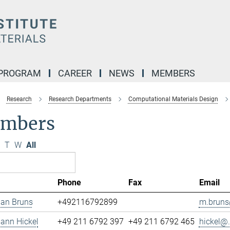
 PROGRAM
CAREER
NEWS
MEMBERS
Research
Research Departments
Computational Materials Design
mbers
T
W
All
Phone
Fax
Email
ian Bruns
+492116792899
m.bruns
mann Hickel
+49 211 6792 397
+49 211 6792 465
hickel@.