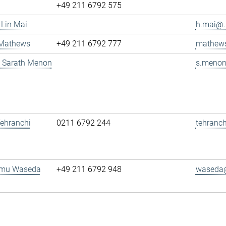
+49 211 6792 575
 Lin Mai
h.mai@..
 Mathews
+49 211 6792 777
mathews
g. Sarath Menon
s.menon
 Tehranchi
0211 6792 244
tehranch
amu Waseda
+49 211 6792 948
waseda@