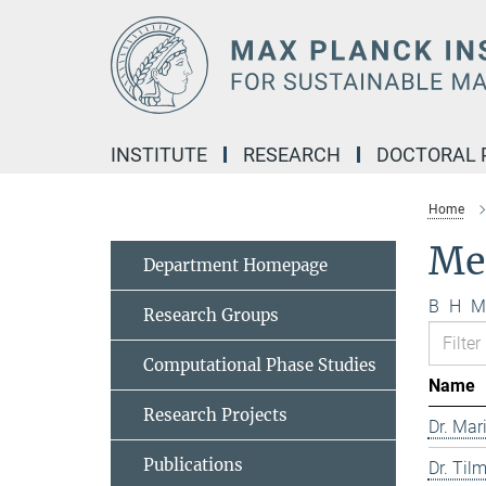
Main-
Content
INSTITUTE
RESEARCH
DOCTORAL
Home
Me
Department Homepage
B
H
M
Research Groups
Computational Phase Studies
Name
Research Projects
Dr. Mar
Publications
Dr. Til