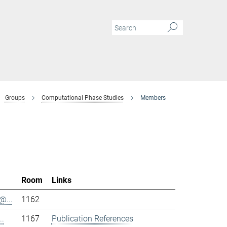
Groups
Computational Phase Studies
Members
Room
Links
@...
1162
..
1167
Publication References