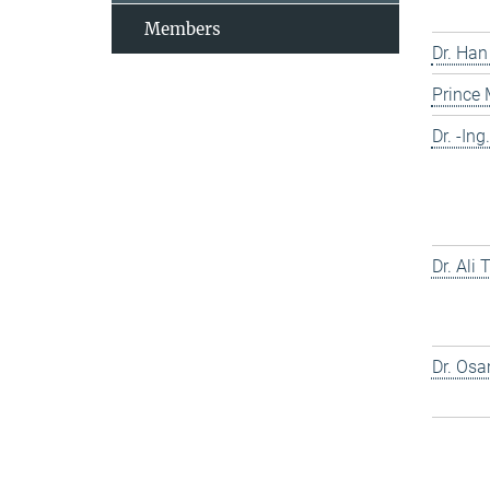
Members
Dr. Han
Prince
Dr. -In
Dr. Ali
Dr. Os