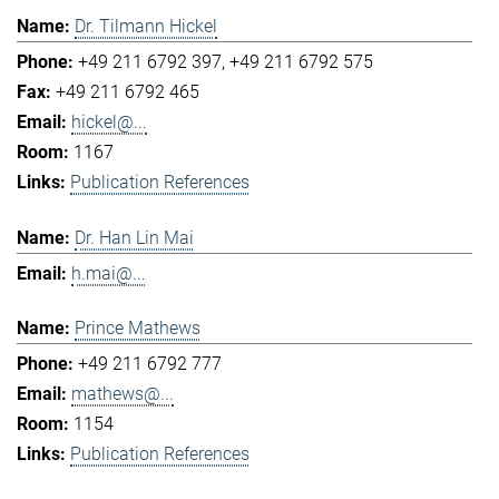
Dr. Tilmann Hickel
+49 211 6792 397
+49 211 6792 575
+49 211 6792 465
hickel@...
1167
Publication References
Dr. Han Lin Mai
h.mai@...
Prince Mathews
+49 211 6792 777
mathews@...
1154
Publication References