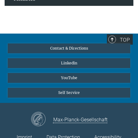
TOP
Contact & Directions
Linkedin
YouTube
Self Service
Max-Planck-Gesellschaft
Imprint
Data Protection
Accessibility