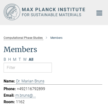
Main-
Content
Computational Phase Studies
Members
Members
B
H
M
T
W
All
Dr. Marian Bruns
+492116792899
m.bruns@...
1162