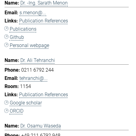
Dr. -Ing. Sarath Menon
s.menon@...
Publication References
Publications
Github
Personal webpage
Dr. Ali Tehranchi
0211 6792 244
tehranchi@...
1154
Publication References
Google scholar
ORCID
Dr. Osamu Waseda
+49 211 6792 948