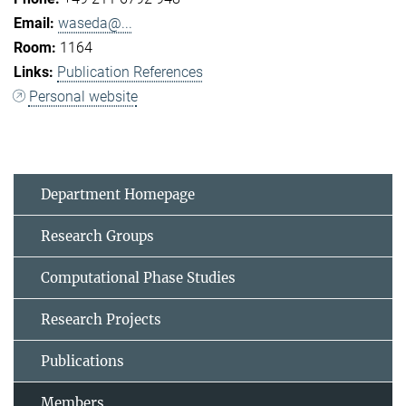
waseda@...
1164
Publication References
Personal website
Department Homepage
Research Groups
Computational Phase Studies
Research Projects
Publications
Members