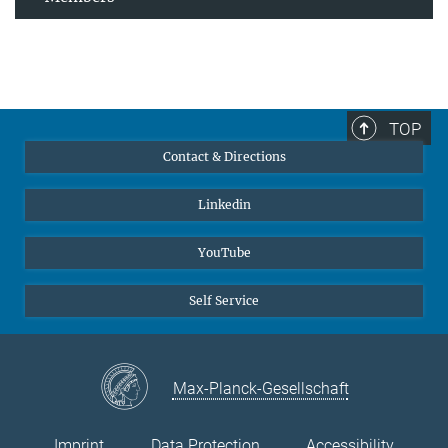
TOP
Contact & Directions
Linkedin
YouTube
Self Service
Max-Planck-Gesellschaft
Imprint
Data Protection
Accessibility