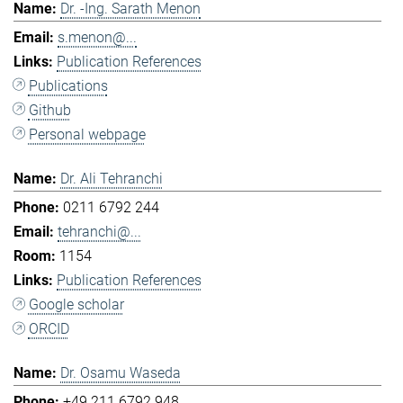
Dr. -Ing. Sarath Menon
s.menon@...
Publication References
Publications
Github
Personal webpage
Dr. Ali Tehranchi
0211 6792 244
tehranchi@...
1154
Publication References
Google scholar
ORCID
Dr. Osamu Waseda
+49 211 6792 948