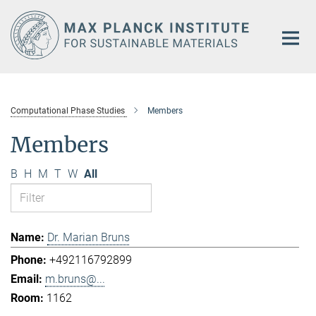
Main-
Content
Computational Phase Studies
Members
Members
B
H
M
T
W
All
Dr. Marian Bruns
+492116792899
m.bruns@...
1162