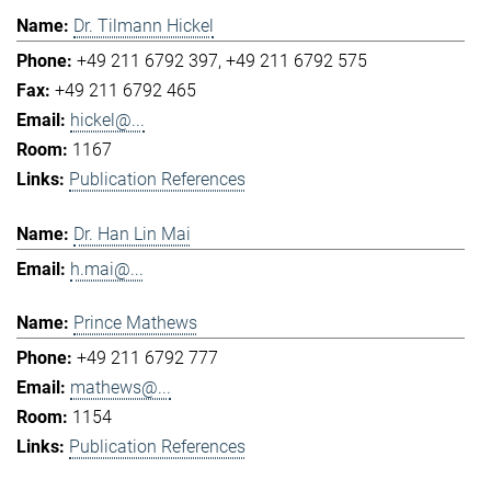
Dr. Tilmann Hickel
+49 211 6792 397
+49 211 6792 575
+49 211 6792 465
hickel@...
1167
Publication References
Dr. Han Lin Mai
h.mai@...
Prince Mathews
+49 211 6792 777
mathews@...
1154
Publication References