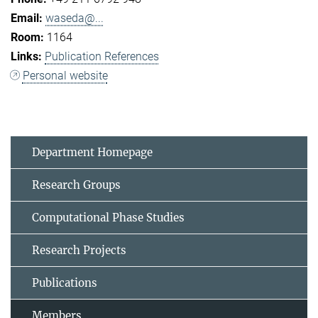
waseda@...
1164
Publication References
Personal website
Department Homepage
Research Groups
Computational Phase Studies
Research Projects
Publications
Members