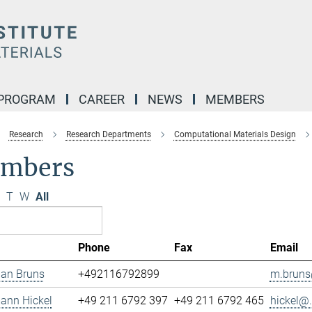
 PROGRAM
CAREER
NEWS
MEMBERS
Research
Research Departments
Computational Materials Design
mbers
T
W
All
Phone
Fax
Email
ian Bruns
+492116792899
m.bruns
mann Hickel
+49 211 6792 397
+49 211 6792 465
hickel@.