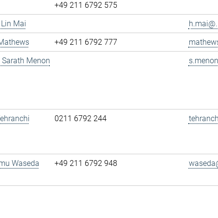
+49 211 6792 575
 Lin Mai
h.mai@..
 Mathews
+49 211 6792 777
mathews
g. Sarath Menon
s.menon
 Tehranchi
0211 6792 244
tehranch
amu Waseda
+49 211 6792 948
waseda@