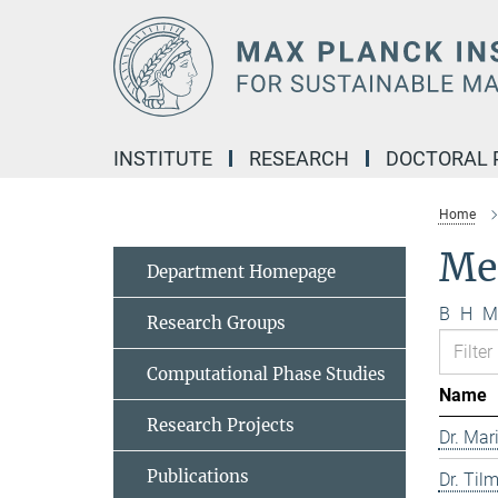
Main-
Content
INSTITUTE
RESEARCH
DOCTORAL
Home
Me
Department Homepage
B
H
M
Research Groups
Computational Phase Studies
Name
Research Projects
Dr. Mar
Publications
Dr. Til