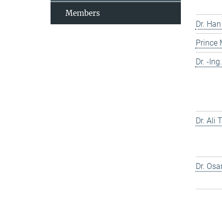
Members
Dr. Han
Prince
Dr. -In
Dr. Ali
Dr. Os