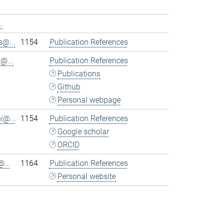
.
@...
1154
Publication References
@...
Publication References
Publications
Github
Personal webpage
i@...
1154
Publication References
Google scholar
ORCID
...
1164
Publication References
Personal website