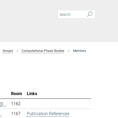
Groups
Computational Phase Studies
Members
Room
Links
@...
1162
..
1167
Publication References