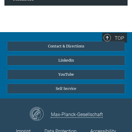
TOP
Contact & Directions
Linkedin
YouTube
Self Service
Max-Planck-Gesellschaft
Imprint
Data Protection
Accessibility