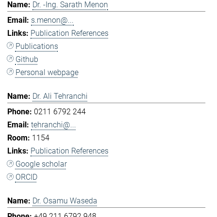
Dr. -Ing. Sarath Menon
s.menon@...
Publication References
Publications
Github
Personal webpage
Dr. Ali Tehranchi
0211 6792 244
tehranchi@...
1154
Publication References
Google scholar
ORCID
Dr. Osamu Waseda
+49 211 6792 948