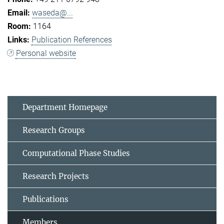
waseda@...
1164
Publication References
Personal website
Department Homepage
Research Groups
Computational Phase Studies
Research Projects
Publications
Members