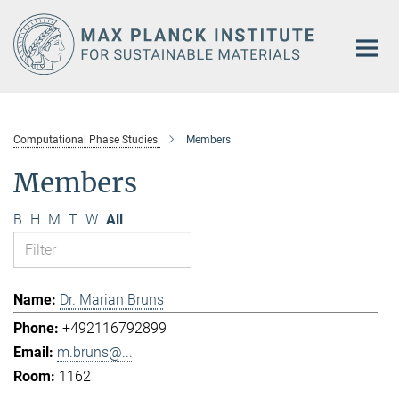
Main-
Content
Computational Phase Studies
Members
Members
B
H
M
T
W
All
Dr. Marian Bruns
+492116792899
m.bruns@...
1162