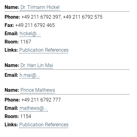
Dr. Tilmann Hickel
+49 211 6792 397
+49 211 6792 575
+49 211 6792 465
hickel@...
1167
Publication References
Dr. Han Lin Mai
h.mai@...
Prince Mathews
+49 211 6792 777
mathews@...
1154
Publication References