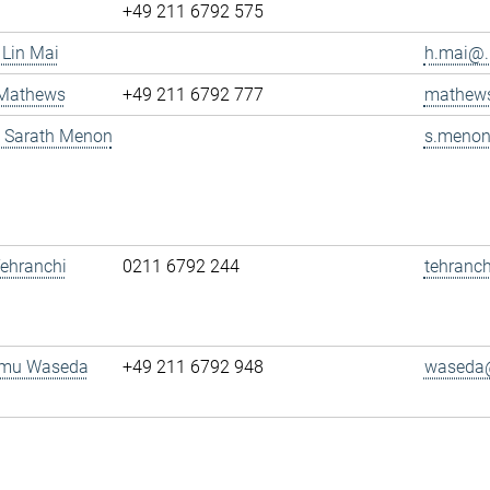
+49 211 6792 575
 Lin Mai
h.mai@..
 Mathews
+49 211 6792 777
mathews
g. Sarath Menon
s.menon
 Tehranchi
0211 6792 244
tehranch
amu Waseda
+49 211 6792 948
waseda@