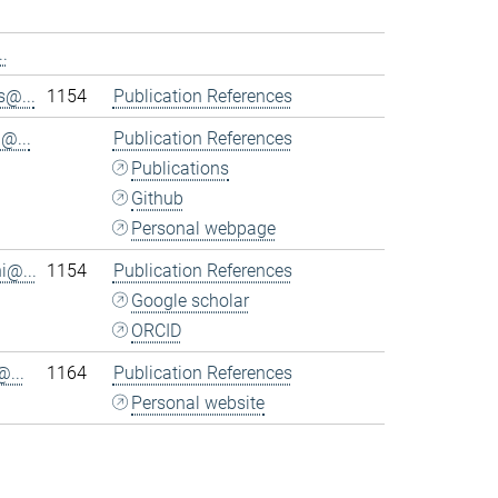
.
@...
1154
Publication References
@...
Publication References
Publications
Github
Personal webpage
i@...
1154
Publication References
Google scholar
ORCID
...
1164
Publication References
Personal website