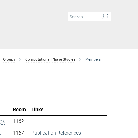
Groups
Computational Phase Studies
Members
Room
Links
@...
1162
..
1167
Publication References