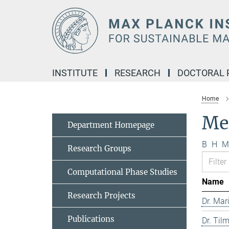
Main-
Content
INSTITUTE
RESEARCH
DOCTORAL
Home
Me
Department Homepage
B
H
M
Research Groups
Computational Phase Studies
Name
Research Projects
Dr. Mar
Publications
Dr. Til