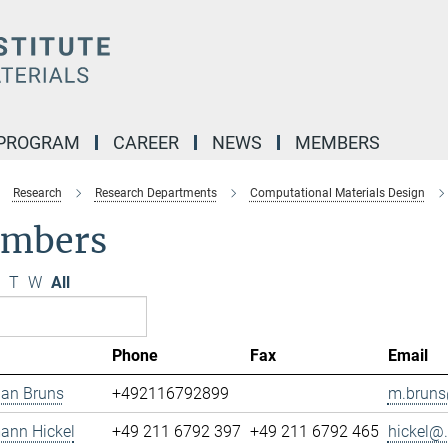
 PROGRAM
CAREER
NEWS
MEMBERS
Research
Research Departments
Computational Materials Design
mbers
T
W
All
Phone
Fax
Email
ian Bruns
+492116792899
m.bruns
mann Hickel
+49 211 6792 397
+49 211 6792 465
hickel@.