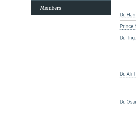
Members
Dr. Han
Prince
Dr. -In
Dr. Ali
Dr. Os