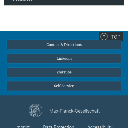
TOP
Contact & Directions
Linkedin
YouTube
Self Service
Max-Planck-Gesellschaft
Imprint
Data Protection
Accessibility