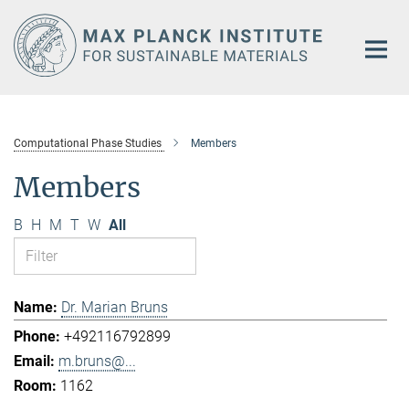
Main-
Content
Computational Phase Studies
Members
Members
B
H
M
T
W
All
Dr. Marian Bruns
+492116792899
m.bruns@...
1162