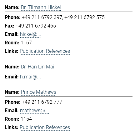
Dr. Tilmann Hickel
+49 211 6792 397
+49 211 6792 575
+49 211 6792 465
hickel@...
1167
Publication References
Dr. Han Lin Mai
h.mai@...
Prince Mathews
+49 211 6792 777
mathews@...
1154
Publication References