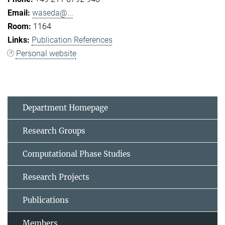
waseda@...
1164
Publication References
Personal website
Department Homepage
Research Groups
Computational Phase Studies
Research Projects
Publications
Members