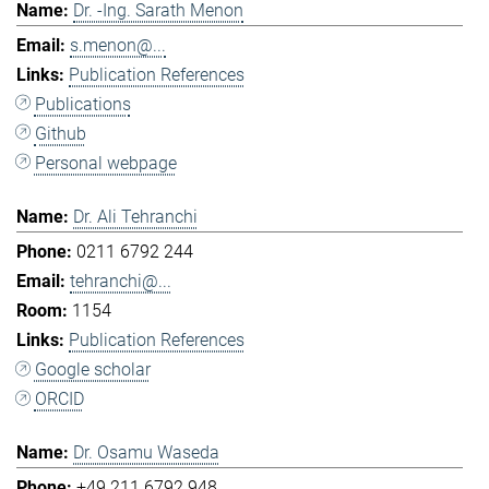
Dr. -Ing. Sarath Menon
s.menon@...
Publication References
Publications
Github
Personal webpage
Dr. Ali Tehranchi
0211 6792 244
tehranchi@...
1154
Publication References
Google scholar
ORCID
Dr. Osamu Waseda
+49 211 6792 948