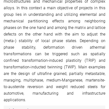
microstructures and mechanical properties of complex
alloys. In this context a main objective of projects in this
group lies in understanding and utilizing elemental and
mechanical partitioning effects among neighboring
phases on the one hand and among the matrix and lattice
defects on the other hand with the aim to adjust the
(meta-) stability of local phase states. Depending on
phase stability, deformation driven athermal
transformations can be triggered such as spatially
confined transformation-induced plasticity (TRIP) and
transformation-inducted twinning (TWIP). Main examples
are the design of ultrafine grained, partially metastable,
maraging, multiphase, medium-Manganese, martensite-
to-austenite reversion and weight reduced steels for
automotive, manufacturing and infrastructure
applications.