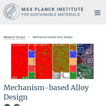
Main-
Content
Research Groups
Mechanism-based Alloy Design
Mechanism-based Alloy
Design