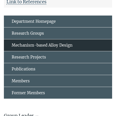
Link to References
Department Homepage
Research Groups
Mechanism-based Alloy Design
Research Projects
Publications
Members
Former Members
Group Leader