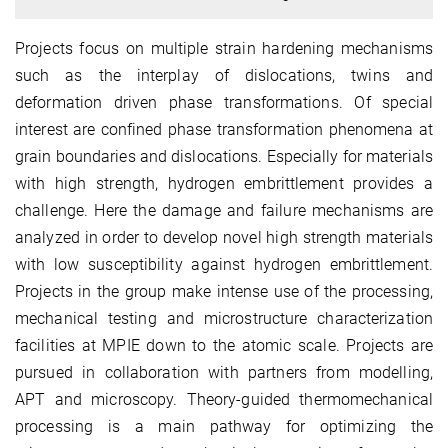
Projects focus on multiple strain hardening mechanisms
such as the interplay of dislocations, twins and
deformation driven phase transformations. Of special
interest are confined phase transformation phenomena at
grain boundaries and dislocations. Especially for materials
with high strength, hydrogen embrittlement provides a
challenge. Here the damage and failure mechanisms are
analyzed in order to develop novel high strength materials
with low susceptibility against hydrogen embrittlement.
Projects in the group make intense use of the processing,
mechanical testing and microstructure characterization
facilities at MPIE down to the atomic scale. Projects are
pursued in collaboration with partners from modelling,
APT and microscopy. Theory-guided thermomechanical
processing is a main pathway for optimizing the