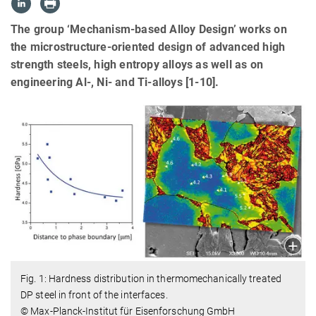
The group ‘Mechanism-based Alloy Design’ works on
the microstructure-oriented design of advanced high
strength steels, high entropy alloys as well as on
engineering Al-, Ni- and Ti-alloys [1-10].
Fig. 1: Hardness distribution in thermomechanically treated
DP steel in front of the interfaces.
© Max-Planck-Institut für Eisenforschung GmbH