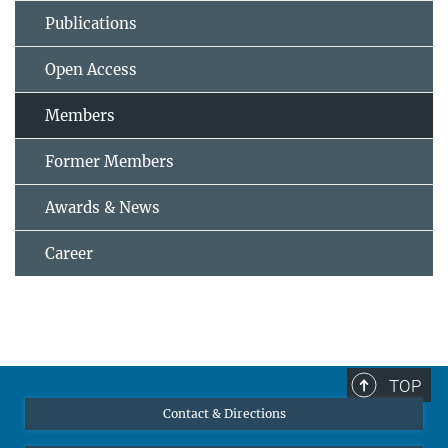
Publications
Open Access
Members
Former Members
Awards & News
Career
TOP
Contact & Directions