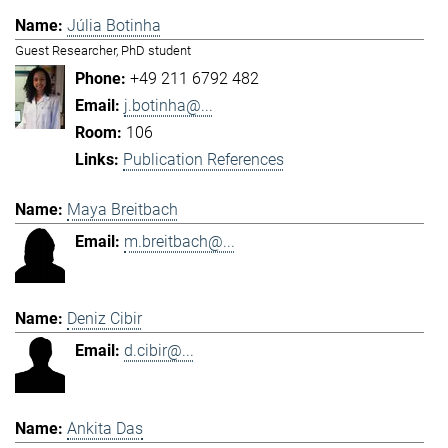
Júlia Botinha
Guest Researcher, PhD student
+49 211 6792 482
j.botinha@...
106
Publication References
Maya Breitbach
m.breitbach@...
Deniz Cibir
d.cibir@...
Ankita Das