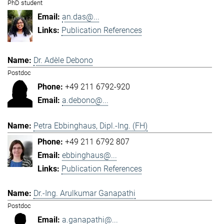
PhD student
an.das@...
Publication References
Dr. Adèle Debono
Postdoc
+49 211 6792-920
a.debono@...
Petra Ebbinghaus, Dipl.-Ing. (FH)
+49 211 6792 807
ebbinghaus@...
Publication References
Dr.-Ing. Arulkumar Ganapathi
Postdoc
a.ganapathi@...