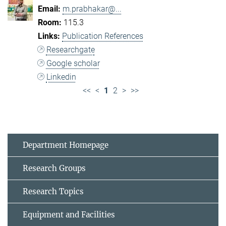
m.prabhakar@...
115.3
Publication References
Researchgate
Google scholar
Linkedin
<<
<
1
2
>
>>
Department Homepage
Research Groups
Research Topics
Equipment and Facilities