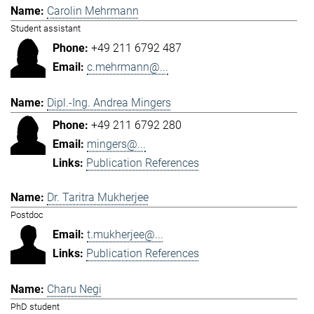
Carolin Mehrmann
Student assistant
+49 211 6792 487
c.mehrmann@...
Dipl.-Ing. Andrea Mingers
+49 211 6792 280
mingers@...
Publication References
Dr. Taritra Mukherjee
Postdoc
t.mukherjee@...
Publication References
Charu Negi
PhD student