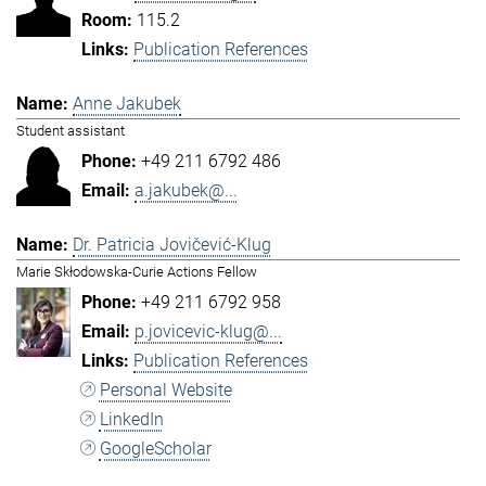
115.2
Publication References
Anne Jakubek
Student assistant
+49 211 6792 486
a.jakubek@...
Dr. Patricia Jovičević-Klug
Marie Skłodowska-Curie Actions Fellow
+49 211 6792 958
p.jovicevic-klug@...
Publication References
Personal Website
LinkedIn
GoogleScholar