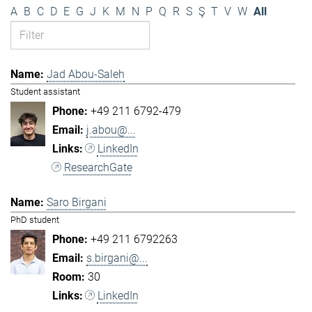
A
B
C
D
E
G
J
K
M
N
P
Q
R
S
Ş
T
V
W
All
Jad Abou-Saleh
Student assistant
+49 211 6792-479
j.abou@...
LinkedIn
ResearchGate
Saro Birgani
PhD student
+49 211 6792263
s.birgani@...
30
LinkedIn