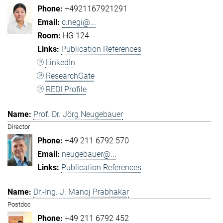
+4921167921291
c.negi@...
HG 124
Publication References
LinkedIn
ResearchGate
REDI Profile
Prof. Dr. Jörg Neugebauer
Director
+49 211 6792 570
neugebauer@...
Publication References
Dr.-Ing. J. Manoj Prabhakar
Postdoc
+49 211 6792 452