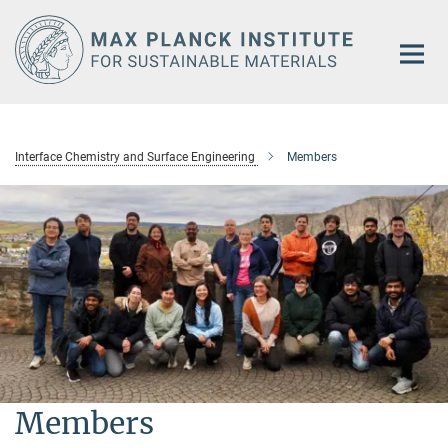
Main-
Content
Interface Chemistry and Surface Engineering
Members
Members