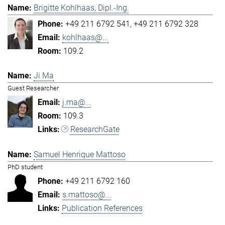
Brigitte Kohlhaas, Dipl.-Ing.
+49 211 6792 541
+49 211 6792 328
kohlhaas@...
109.2
Ji Ma
Guest Researcher
j.ma@...
109.3
ResearchGate
Samuel Henrique Mattoso
PhD student
+49 211 6792 160
s.mattoso@...
Publication References