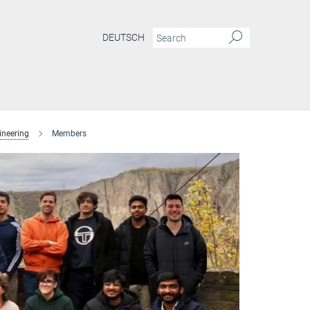
DEUTSCH
ineering
Members