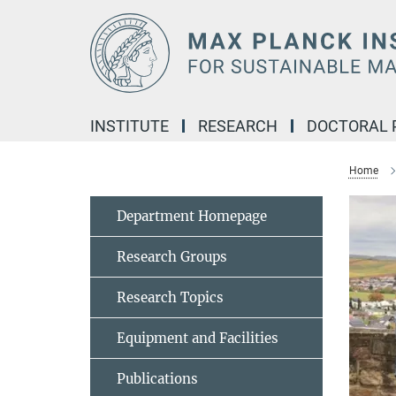
Main-
Content
INSTITUTE
RESEARCH
DOCTORAL
Home
Department Homepage
Research Groups
Research Topics
Equipment and Facilities
Publications