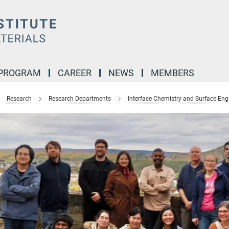
 PROGRAM
CAREER
NEWS
MEMBERS
Research
Research Departments
Interface Chemistry and Surface Eng