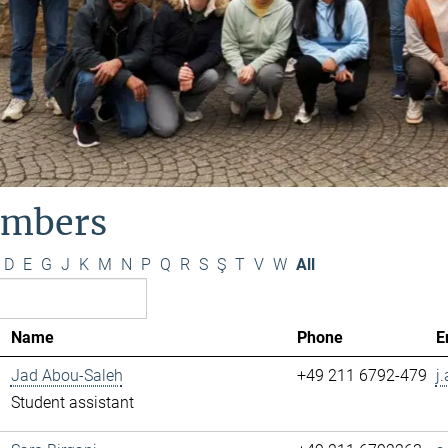
mbers
D
E
G
J
K
M
N
P
Q
R
S
Ş
T
V
W
All
Name
Phone
E
Jad Abou-Saleh
+49 211 6792-479
j
Student assistant