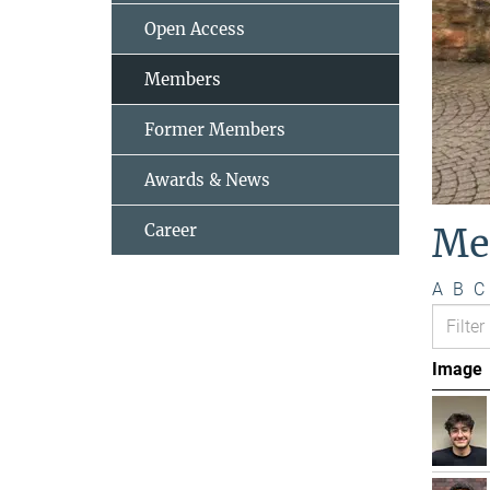
Open Access
Members
Former Members
Awards & News
Career
Me
A
B
C
Image