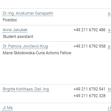
Dr.-Ing. Arulkumar Ganapathi
a
Postdoc
Anne Jakubek
+49 211 6792 486
a
Student assistant
Dr. Patricia Jovičević-Klug
+49 211 6792 958
p
Marie Skłodowska-Curie Actions Fellow
Brigitte Kohlhaas, Dipl.-Ing.
+49 211 6792 541
k
+49 211 6792 328
Ji Ma
j