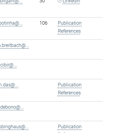
.birgani@...
30
LinkedIn
.botinha@...
106
Publication
References
.breitbach@...
.cibir@...
n.das@...
Publication
References
.debono@...
bbinghaus@...
Publication