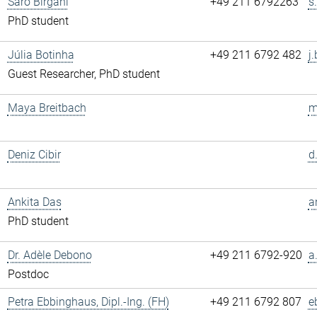
Saro Birgani
+49 211 6792263
s
PhD student
Júlia Botinha
+49 211 6792 482
j
Guest Researcher, PhD student
Maya Breitbach
m
Deniz Cibir
d
Ankita Das
a
PhD student
Dr. Adèle Debono
+49 211 6792-920
a
Postdoc
Petra Ebbinghaus, Dipl.-Ing. (FH)
+49 211 6792 807
e