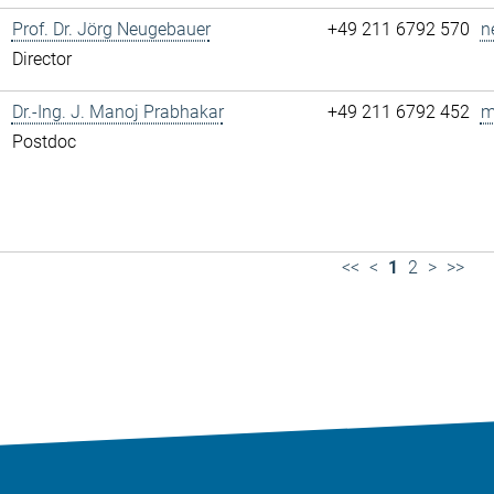
Prof. Dr. Jörg Neugebauer
+49 211 6792 570
n
Director
Dr.-Ing. J. Manoj Prabhakar
+49 211 6792 452
m
Postdoc
<<
<
1
2
>
>>