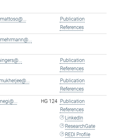
.mattoso@...
Publication
References
.mehrmann@...
ingers@...
Publication
References
.mukherjee@...
Publication
References
.negi@...
HG 124
Publication
References
LinkedIn
ResearchGate
REDI Profile