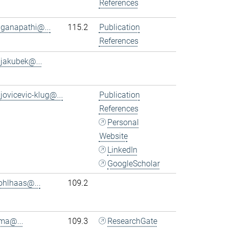
References
.ganapathi@...
115.2
Publication
References
.jakubek@...
.jovicevic-klug@...
Publication
References
Personal
Website
LinkedIn
GoogleScholar
ohlhaas@...
109.2
.ma@...
109.3
ResearchGate