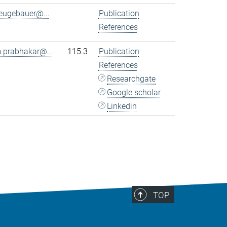
eugebauer@...
Publication
References
.prabhakar@...
115.3
Publication
References
Researchgate
Google scholar
Linkedin
TOP