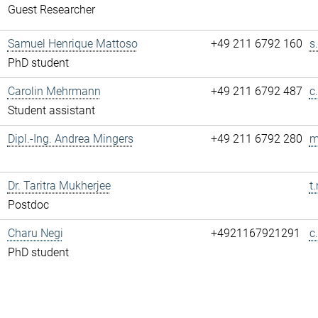
Guest Researcher
Samuel Henrique Mattoso
+49 211 6792 160
s
PhD student
Carolin Mehrmann
+49 211 6792 487
c
Student assistant
Dipl.-Ing. Andrea Mingers
+49 211 6792 280
m
Dr. Taritra Mukherjee
t
Postdoc
Charu Negi
+4921167921291
c
PhD student