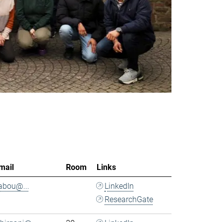
mail
Room
Links
.abou@...
LinkedIn
ResearchGate