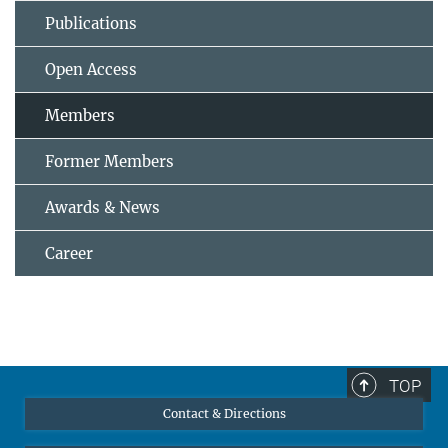
Publications
Open Access
Members
Former Members
Awards & News
Career
TOP
Contact & Directions