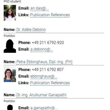
PhD student
an.das@...
Publication References
Dr. Adèle Debono
Postdoc
+49 211 6792-920
a.debono@...
Petra Ebbinghaus, Dipl.-Ing. (FH)
+49 211 6792 807
ebbinghaus@...
Publication References
Dr.-Ing. Arulkumar Ganapathi
Postdoc
a.ganapathi@...