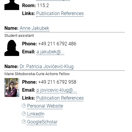
115.2
Publication References
Anne Jakubek
Student assistant
+49 211 6792 486
a.jakubek@...
Dr. Patricia Jovičević-Klug
Marie Skłodowska-Curie Actions Fellow
+49 211 6792 958
p.jovicevic-klug@...
Publication References
Personal Website
LinkedIn
GoogleScholar