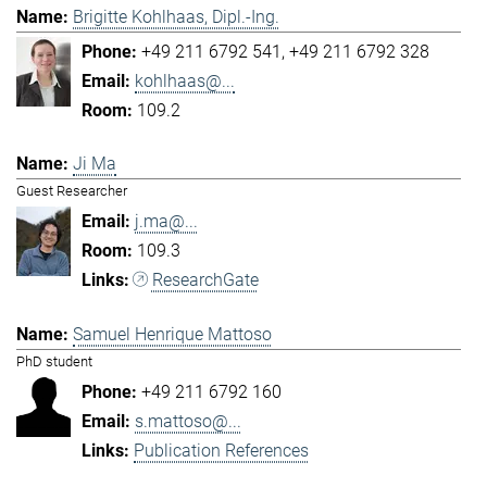
Brigitte Kohlhaas, Dipl.-Ing.
+49 211 6792 541
+49 211 6792 328
kohlhaas@...
109.2
Ji Ma
Guest Researcher
j.ma@...
109.3
ResearchGate
Samuel Henrique Mattoso
PhD student
+49 211 6792 160
s.mattoso@...
Publication References