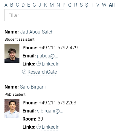
A
B
C
D
E
G
J
K
M
N
P
Q
R
S
Ş
T
V
W
All
Jad Abou-Saleh
Student assistant
+49 211 6792-479
j.abou@...
LinkedIn
ResearchGate
Saro Birgani
PhD student
+49 211 6792263
s.birgani@...
30
LinkedIn