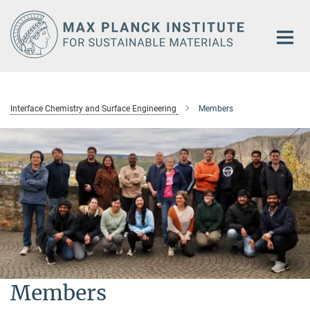
Main-
Content
Interface Chemistry and Surface Engineering
Members
Members