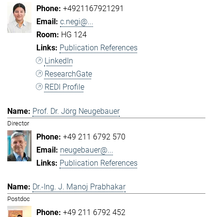
+4921167921291
c.negi@...
HG 124
Publication References
LinkedIn
ResearchGate
REDI Profile
Prof. Dr. Jörg Neugebauer
Director
+49 211 6792 570
neugebauer@...
Publication References
Dr.-Ing. J. Manoj Prabhakar
Postdoc
+49 211 6792 452