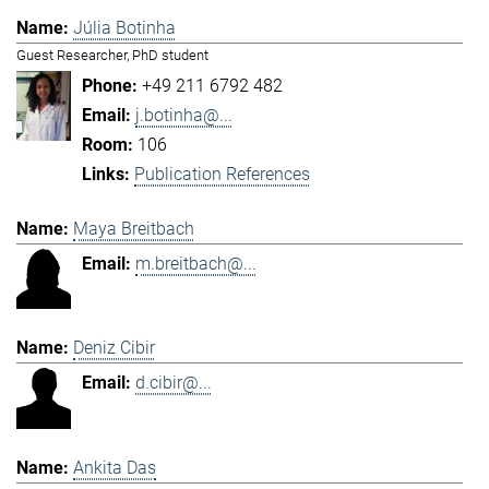
Júlia Botinha
Guest Researcher, PhD student
+49 211 6792 482
j.botinha@...
106
Publication References
Maya Breitbach
m.breitbach@...
Deniz Cibir
d.cibir@...
Ankita Das