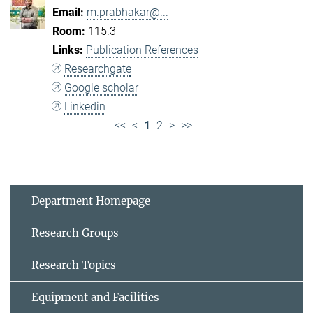
m.prabhakar@...
115.3
Publication References
Researchgate
Google scholar
Linkedin
<<
<
1
2
>
>>
Department Homepage
Research Groups
Research Topics
Equipment and Facilities