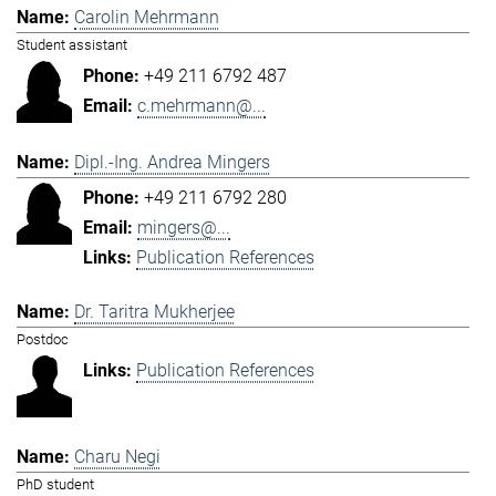
Carolin Mehrmann
Student assistant
+49 211 6792 487
c.mehrmann@...
Dipl.-Ing. Andrea Mingers
+49 211 6792 280
mingers@...
Publication References
Dr. Taritra Mukherjee
Postdoc
Publication References
Charu Negi
PhD student