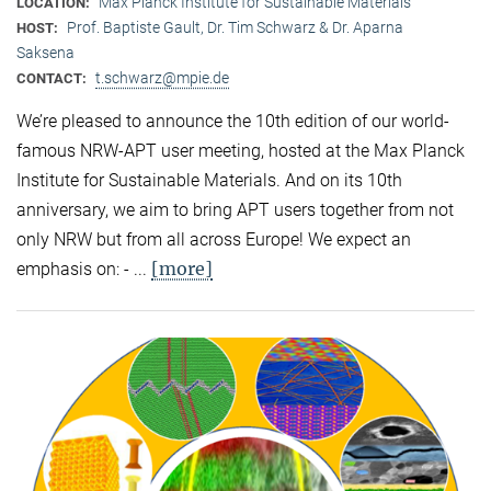
Max Planck Institute for Sustainable Materials
LOCATION:
Prof. Baptiste Gault, Dr. Tim Schwarz & Dr. Aparna
HOST:
Saksena
t.schwarz@mpie.de
CONTACT:
We’re pleased to announce the 10th edition of our world-
famous NRW-APT user meeting, hosted at the Max Planck
Institute for Sustainable Materials. And on its 10th
anniversary, we aim to bring APT users together from not
only NRW but from all across Europe! We expect an
[more]
emphasis on: - ...