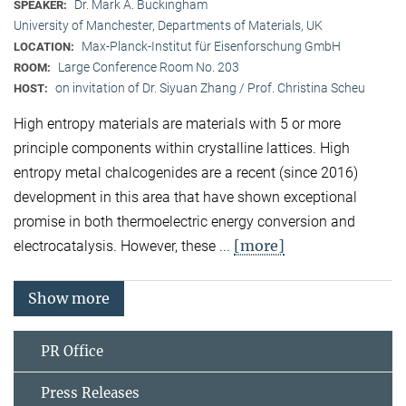
Dr. Mark A. Buckingham
SPEAKER:
University of Manchester, Departments of Materials, UK
Max-Planck-Institut für Eisenforschung GmbH
LOCATION:
Large Conference Room No. 203
ROOM:
on invitation of Dr. Siyuan Zhang / Prof. Christina Scheu
HOST:
High entropy materials are materials with 5 or more
principle components within crystalline lattices. High
entropy metal chalcogenides are a recent (since 2016)
development in this area that have shown exceptional
promise in both thermoelectric energy conversion and
[more]
electrocatalysis. However, these ...
Show more
PR Office
Press Releases