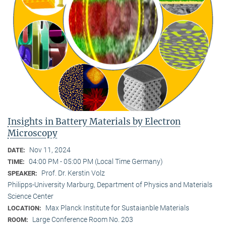
Insights in Battery Materials by Electron
Microscopy
Nov 11, 2024
DATE:
04:00 PM - 05:00 PM (Local Time Germany)
TIME:
Prof. Dr. Kerstin Volz
SPEAKER:
Philipps-University Marburg, Department of Physics and Materials
Science Center
Max Planck Institute for Sustaianble Materials
LOCATION:
Large Conference Room No. 203
ROOM: