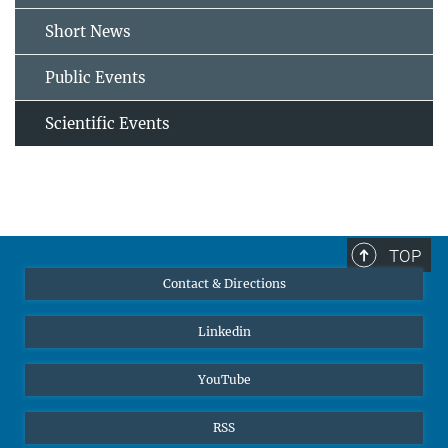
Short News
Public Events
Scientific Events
TOP
Contact & Directions
Linkedin
YouTube
RSS