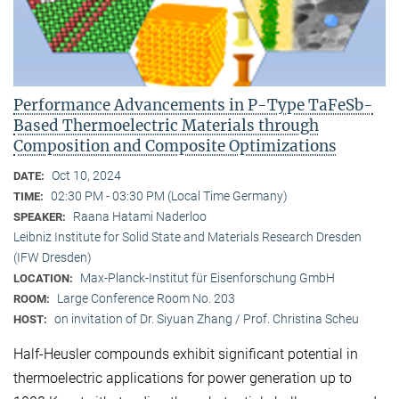
Performance Advancements in P-Type TaFeSb-
Based Thermoelectric Materials through
Composition and Composite Optimizations
Oct 10, 2024
DATE:
02:30 PM - 03:30 PM (Local Time Germany)
TIME:
Raana Hatami Naderloo
SPEAKER:
Leibniz Institute for Solid State and Materials Research Dresden
(IFW Dresden)
Max-Planck-Institut für Eisenforschung GmbH
LOCATION:
Large Conference Room No. 203
ROOM:
on invitation of Dr. Siyuan Zhang / Prof. Christina Scheu
HOST:
Half-Heusler compounds exhibit significant potential in
thermoelectric applications for power generation up to