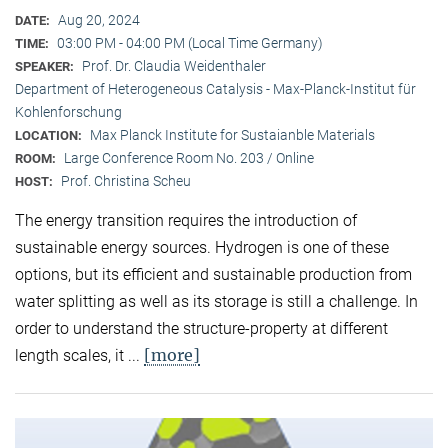
Aug 20, 2024
DATE:
03:00 PM - 04:00 PM (Local Time Germany)
TIME:
Prof. Dr. Claudia Weidenthaler
SPEAKER:
Department of Heterogeneous Catalysis - Max-Planck-Institut für
Kohlenforschung
Max Planck Institute for Sustaianble Materials
LOCATION:
Large Conference Room No. 203 / Online
ROOM:
Prof. Christina Scheu
HOST:
The energy transition requires the introduction of
sustainable energy sources. Hydrogen is one of these
options, but its efficient and sustainable production from
water splitting as well as its storage is still a challenge. In
order to understand the structure-property at different
[more]
length scales, it ...