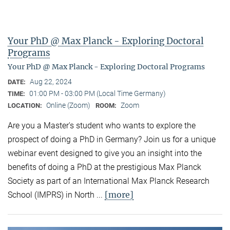
Your PhD @ Max Planck - Exploring Doctoral
Programs
Your PhD @ Max Planck - Exploring Doctoral Programs
Aug 22, 2024
DATE:
01:00 PM - 03:00 PM (Local Time Germany)
TIME:
Online (Zoom)
Zoom
LOCATION:
ROOM:
Are you a Master's student who wants to explore the
prospect of doing a PhD in Germany? Join us for a unique
webinar event designed to give you an insight into the
benefits of doing a PhD at the prestigious Max Planck
Society as part of an International Max Planck Research
[more]
School (IMPRS) in North ...