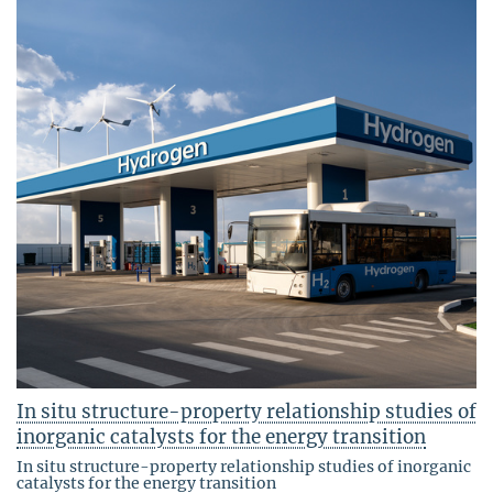
In situ structure-property relationship studies of
inorganic catalysts for the energy transition
In situ structure-property relationship studies of inorganic
catalysts for the energy transition