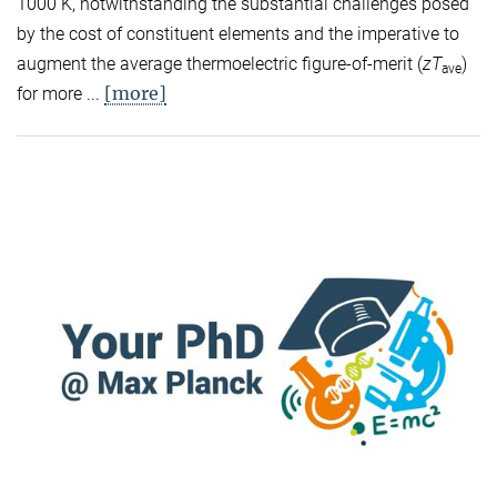
1000 K, notwithstanding the substantial challenges posed
by the cost of constituent elements and the imperative to
augment the average thermoelectric figure-of-merit (
zT
)
ave
[more]
for more ...