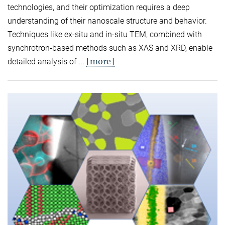
technologies, and their optimization requires a deep
understanding of their nanoscale structure and behavior.
Techniques like ex-situ and in-situ TEM, combined with
synchrotron-based methods such as XAS and XRD, enable
[more]
detailed analysis of ...