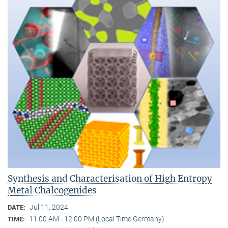
Synthesis and Characterisation of High Entropy
Metal Chalcogenides
Jul 11, 2024
DATE:
11:00 AM - 12:00 PM (Local Time Germany)
TIME: