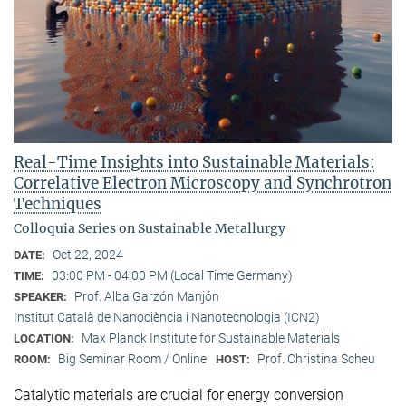
Real-Time Insights into Sustainable Materials:
Correlative Electron Microscopy and Synchrotron
Techniques
Colloquia Series on Sustainable Metallurgy
Oct 22, 2024
DATE:
03:00 PM - 04:00 PM (Local Time Germany)
TIME:
Prof. Alba Garzón Manjón
SPEAKER:
Institut Català de Nanociència i Nanotecnologia (ICN2)
Max Planck Institute for Sustainable Materials
LOCATION:
Big Seminar Room / Online
Prof. Christina Scheu
ROOM:
HOST:
Catalytic materials are crucial for energy conversion