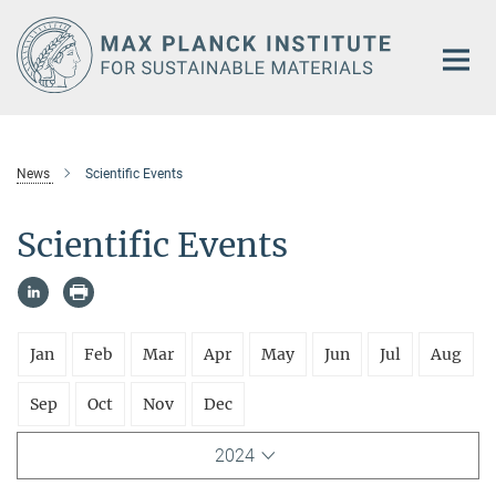
Main-
Content
News
Scientific Events
Scientific Events
Jan
Feb
Mar
Apr
May
Jun
Jul
Aug
Sep
Oct
Nov
Dec
2024