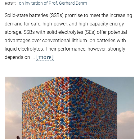
on invitation of Prof. Gerhard Dehm
HOST:
Solid-state batteries (SSBs) promise to meet the increasing
demand for safe, high-power, and high-capacity energy
storage. SSBs with solid electrolytes (SEs) offer potential
advantages over conventional lithium-ion batteries with
liquid electrolytes. Their performance, however, strongly
[more]
depends on ...