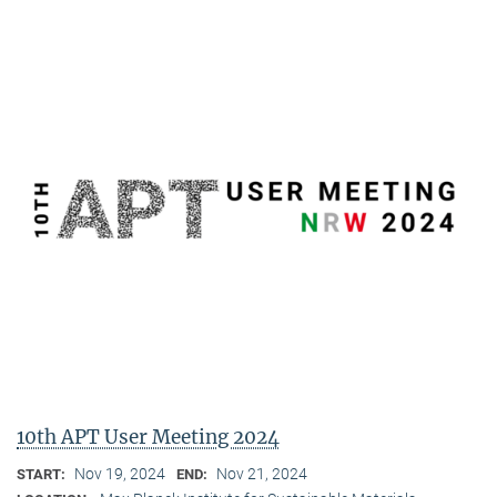
10th APT User Meeting 2024
Nov 19, 2024
Nov 21, 2024
START:
END: