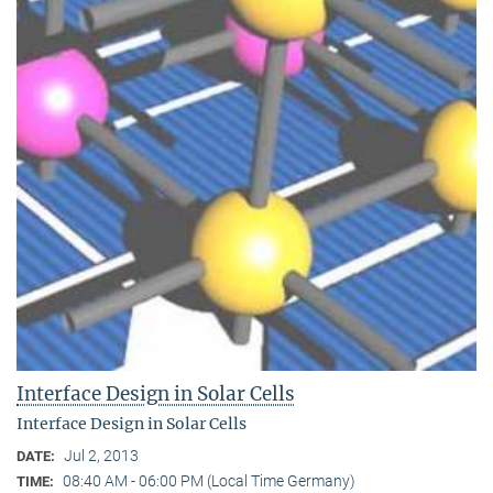
Interface Design in Solar Cells
Interface Design in Solar Cells
Jul 2, 2013
DATE:
08:40 AM - 06:00 PM (Local Time Germany)
TIME: