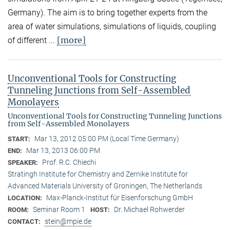
Germany). The aim is to bring together experts from the
area of water simulations, simulations of liquids, coupling
[more]
of different ...
Unconventional Tools for Constructing
Tunneling Junctions from Self-Assembled
Monolayers
Unconventional Tools for Constructing Tunneling Junctions
from Self-Assembled Monolayers
Mar 13, 2012 05:00 PM (Local Time Germany)
START:
Mar 13, 2013 06:00 PM
END:
Prof. R.C. Chiechi
SPEAKER:
Stratingh Institute for Chemistry and Zernike Institute for
Advanced Materials University of Groningen, The Netherlands
Max-Planck-Institut für Eisenforschung GmbH
LOCATION:
Seminar Room 1
Dr. Michael Rohwerder
ROOM:
HOST:
stein@mpie.de
CONTACT: