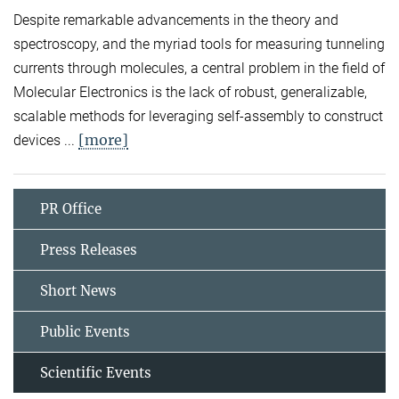
Despite remarkable advancements in the theory and
spectroscopy, and the myriad tools for measuring tunneling
currents through molecules, a central problem in the field of
Molecular Electronics is the lack of robust, generalizable,
scalable methods for leveraging self-assembly to construct
[more]
devices ...
PR Office
Press Releases
Short News
Public Events
Scientific Events