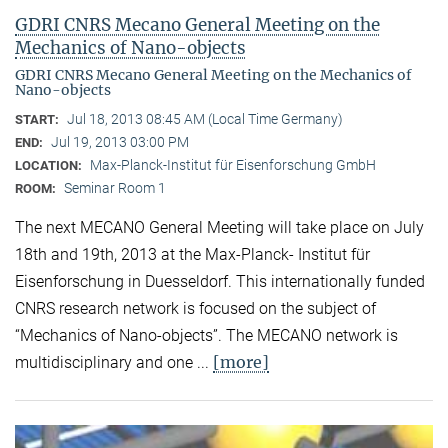
GDRI CNRS Mecano General Meeting on the
Mechanics of Nano-objects
GDRI CNRS Mecano General Meeting on the Mechanics of
Nano-objects
Jul 18, 2013 08:45 AM (Local Time Germany)
START:
Jul 19, 2013 03:00 PM
END:
Max-Planck-Institut für Eisenforschung GmbH
LOCATION:
Seminar Room 1
ROOM:
The next MECANO General Meeting will take place on July
18th and 19th, 2013 at the Max-Planck- Institut für
Eisenforschung in Duesseldorf. This internationally funded
CNRS research network is focused on the subject of
“Mechanics of Nano-objects”. The MECANO network is
[more]
multidisciplinary and one ...