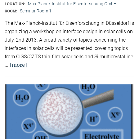
Max-Planck-Institut für Eisenforschung GmbH
LOCATION:
Seminar Room 1
ROOM:
The Max-Planck-Institut für Eisenforschung in Düsseldorf is
organizing a workshop on interface design in solar cells on
July, 2nd 2013. A broad variety of topics concerning the
interfaces in solar cells will be presented: covering topics
from CIGS/CZTS thin-film solar cells and Si multicrystalline
[more]
...