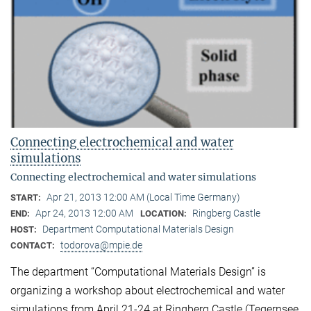
Connecting electrochemical and water
simulations
Connecting electrochemical and water simulations
Apr 21, 2013 12:00 AM (Local Time Germany)
START:
Apr 24, 2013 12:00 AM
Ringberg Castle
END:
LOCATION:
Department Computational Materials Design
HOST:
todorova@mpie.de
CONTACT:
The department “Computational Materials Design” is
organizing a workshop about electrochemical and water
simulations from April 21-24 at Ringberg Castle (Tegernsee,