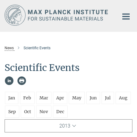
Main-
Content
News
Scientific Events
Scientific Events
Jan
Feb
Mar
Apr
May
Jun
Jul
Aug
Sep
Oct
Nov
Dec
2013