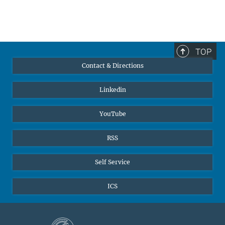
TOP
Contact & Directions
Linkedin
YouTube
RSS
Self Service
ICS