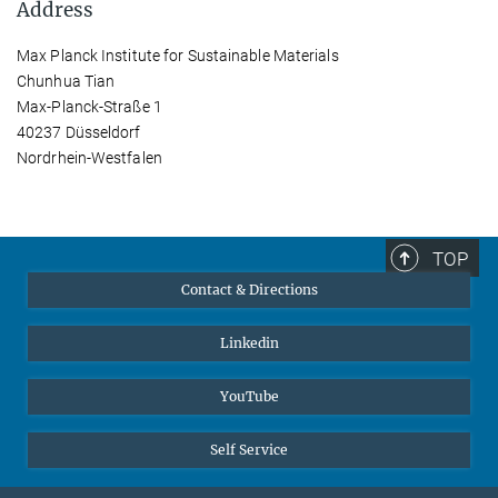
Address
Max Planck Institute for Sustainable Materials
Chunhua Tian
Max-Planck-Straße 1
40237 Düsseldorf
Nordrhein-Westfalen
TOP
Contact & Directions
Linkedin
YouTube
Self Service