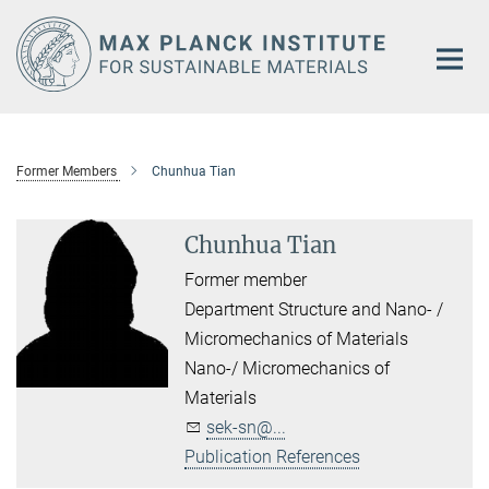
Main-
Content
Former Members
Chunhua Tian
Chunhua Tian
Former member
Department Structure and Nano- /
Micromechanics of Materials
Nano-/ Micromechanics of
Materials
sek-sn@...
Publication References