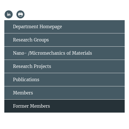
Department Homepage
Research Groups
Nano- /Micromechanics of Materials
Research Projects
Publications
Members
Former Members