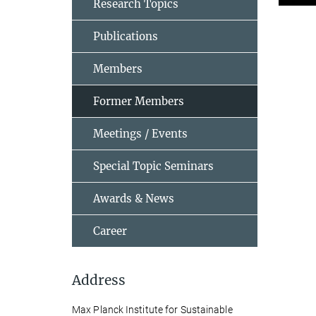
Research Topics
Publications
Members
Former Members
Meetings / Events
Special Topic Seminars
Awards & News
Career
Address
Max Planck Institute for Sustainable