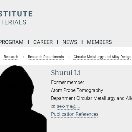
 PROGRAM
CAREER
NEWS
MEMBERS
Research
Research Departments
Circular Metallurgy and Alloy Design
Shurui Li
Former member
Atom Probe Tomography
Department Circular Metallurgy and Al
sek-ma@...
Publication References