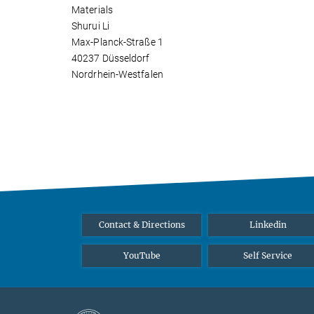
Materials
Shurui Li
Max-Planck-Straße 1
40237 Düsseldorf
Nordrhein-Westfalen
Contact & Directions
Linkedin
YouTube
Self Service