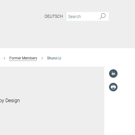
DEUTSCH
Former Members
Shurui Li
loy Design