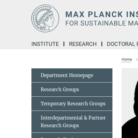
Main-
Content
INSTITUTE
RESEARCH
DOCTORAL
Home
Department Homepage
Research Groups
Temporary Research Groups
Interdepartmental & Partner
Research Groups