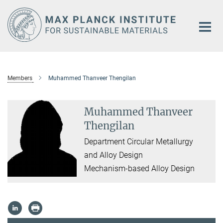
Main-
Content
Members
Muhammed Thanveer Thengilan
Muhammed Thanveer
Thengilan
Department Circular Metallurgy
and Alloy Design
Mechanism-based Alloy Design