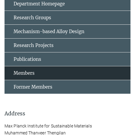
Department Homepage
Research Groups
Mechanism-based Alloy Design
Research Projects
Publications
Members
Former Members
Address
Max Planck Institute for Sustainable Materials
Muhammed Thanveer Thengilan