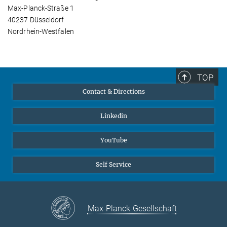
Max-Planck-Straße 1
40237 Düsseldorf
Nordrhein-Westfalen
TOP
Contact & Directions
Linkedin
YouTube
Self Service
Max-Planck-Gesellschaft