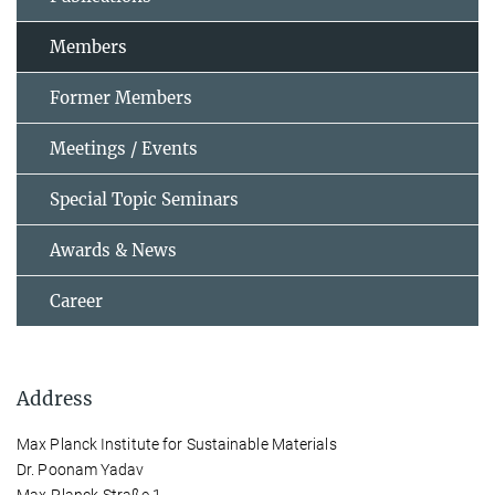
Members
Former Members
Meetings / Events
Special Topic Seminars
Awards & News
Career
Address
Max Planck Institute for Sustainable Materials
Dr. Poonam Yadav