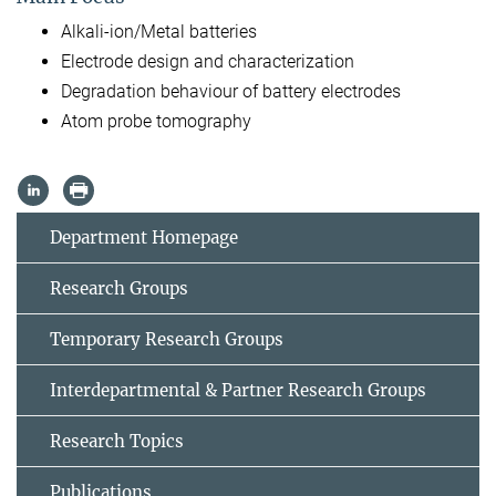
Alkali-ion/Metal batteries
Electrode design and characterization
Degradation behaviour of battery electrodes
Atom probe tomography
Department Homepage
Research Groups
Temporary Research Groups
Interdepartmental & Partner Research Groups
Research Topics
Publications