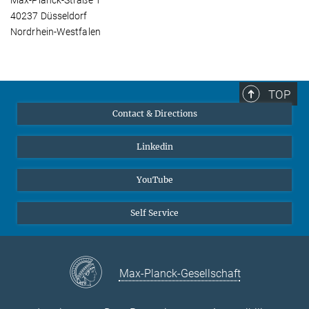
Max-Planck-Straße 1
40237 Düsseldorf
Nordrhein-Westfalen
TOP
Contact & Directions
Linkedin
YouTube
Self Service
Max-Planck-Gesellschaft