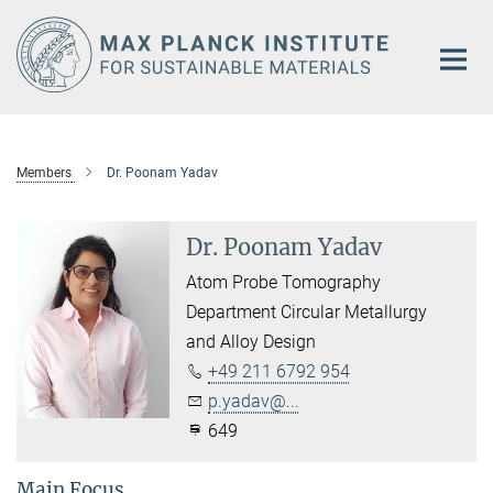
Main-
Content
Members
Dr. Poonam Yadav
Dr. Poonam Yadav
Atom Probe Tomography
Department Circular Metallurgy
and Alloy Design
+49 211 6792 954
p.yadav@...
649
Main Focus