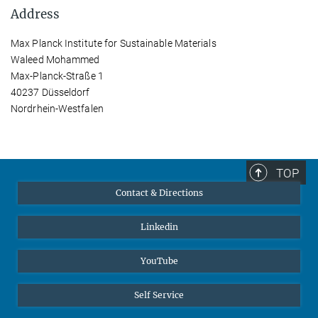
Address
Max Planck Institute for Sustainable Materials
Waleed Mohammed
Max-Planck-Straße 1
40237 Düsseldorf
Nordrhein-Westfalen
TOP
Contact & Directions
Linkedin
YouTube
Self Service