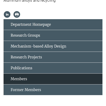
Aluminum alloys and recycling
Department Homepage
Research Groups
Mechanism-based Alloy Design
Research Projects
Publications
Members
Former Members