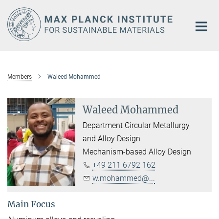
Main-
Content
Members
Waleed Mohammed
Waleed Mohammed
Department Circular Metallurgy
and Alloy Design
Mechanism-based Alloy Design
+49 211 6792 162
w.mohammed@...
Main Focus