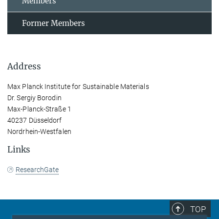
Members
Former Members
Address
Max Planck Institute for Sustainable Materials
Dr. Sergiy Borodin
Max-Planck-Straße 1
40237 Düsseldorf
Nordrhein-Westfalen
Links
ResearchGate
TOP