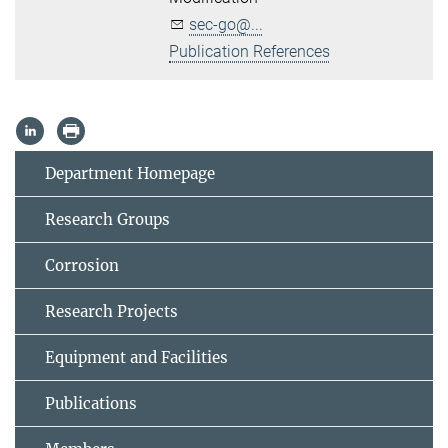
sec-go@...
Publication References
Department Homepage
Research Groups
Corrosion
Research Projects
Equipment and Facilities
Publications