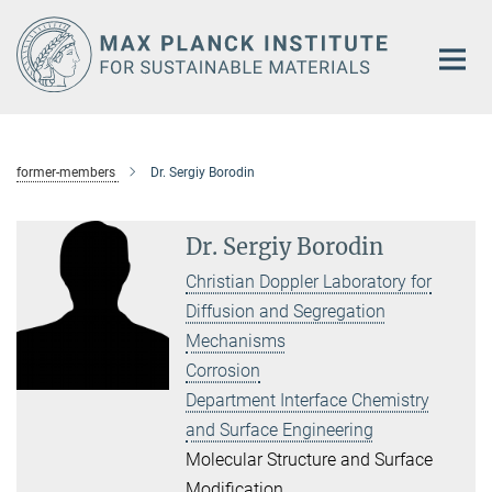
Main-
Content
former-members
Dr. Sergiy Borodin
Dr. Sergiy Borodin
Christian Doppler Laboratory for
Diffusion and Segregation
Mechanisms
Corrosion
Department Interface Chemistry
and Surface Engineering
Molecular Structure and Surface
Modification