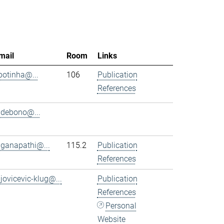
mail
Room
Links
.botinha@...
106
Publication
References
.debono@...
.ganapathi@...
115.2
Publication
References
.jovicevic-klug@...
Publication
References
Personal
Website