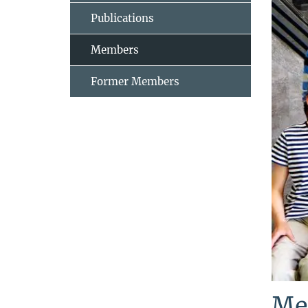
Publications
Members
Former Members
Me