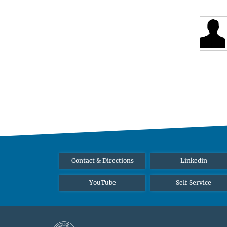
Contact & Directions
Linkedin
YouTube
Self Service