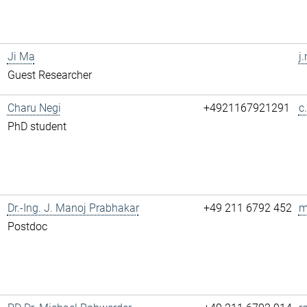
Ji Ma
j
Guest Researcher
Charu Negi
+4921167921291
c
PhD student
Dr.-Ing. J. Manoj Prabhakar
+49 211 6792 452
m
Postdoc