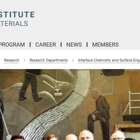
 PROGRAM
CAREER
NEWS
MEMBERS
Research
Research Departments
Interface Chemistry and Surface Eng