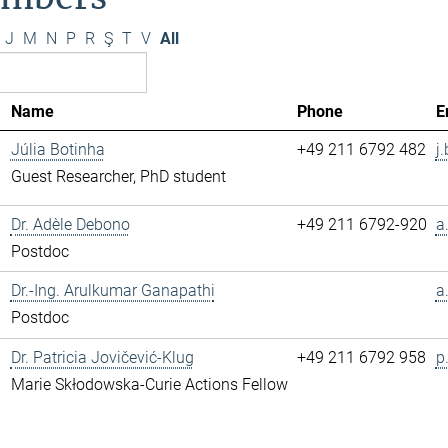
J
M
N
P
R
Ş
T
V
All
Name
Phone
E
Júlia Botinha
+49 211 6792 482
j
Guest Researcher, PhD student
Dr. Adèle Debono
+49 211 6792-920
a
Postdoc
Dr.-Ing. Arulkumar Ganapathi
a
Postdoc
Dr. Patricia Jovičević-Klug
+49 211 6792 958
p
Marie Skłodowska-Curie Actions Fellow