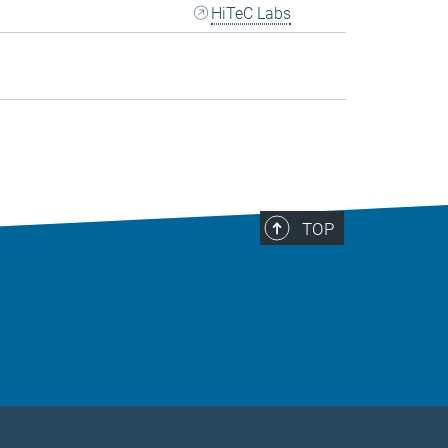
HiTeC Labs
TOP