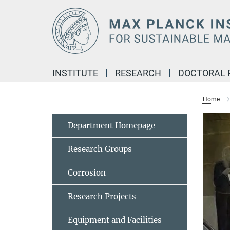
Main-
Content
INSTITUTE
RESEARCH
DOCTORAL
Home
Department Homepage
Research Groups
Corrosion
Research Projects
Equipment and Facilities