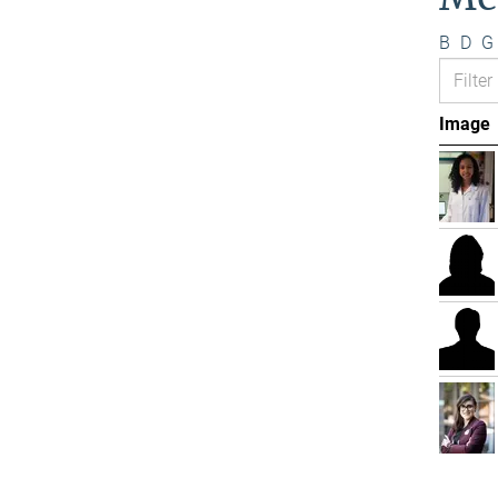
B
D
G
Image