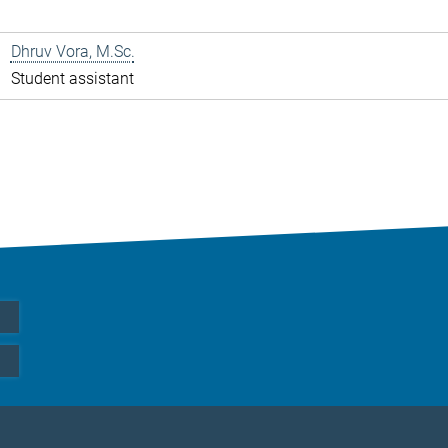
Dhruv Vora, M.Sc.
Student assistant