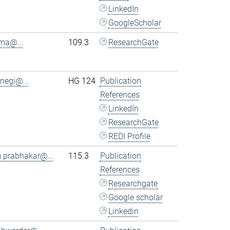
LinkedIn
GoogleScholar
.ma@...
109.3
ResearchGate
.negi@...
HG 124
Publication
References
LinkedIn
ResearchGate
REDI Profile
.prabhakar@...
115.3
Publication
References
Researchgate
Google scholar
Linkedin