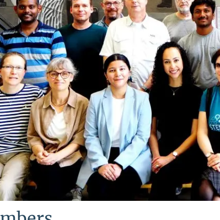
mbers