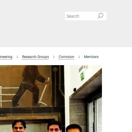
ineering
Research Groups
Corrosion
Members