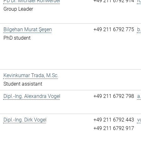
PD Dr. Michael Rohwerder
+49 211 6792 914
r
Group Leader
Bilgehan Murat Şeşen
+49 211 6792 775
b
PhD student
Kevinkumar Trada, M.Sc.
Student assistant
Dipl.-Ing. Alexandra Vogel
+49 211 6792 798
a
Dipl.-Ing. Dirk Vogel
+49 211 6792 443
v
+49 211 6792 917