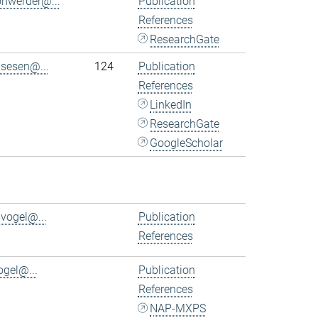
ohwerder@...
Publication
References
ResearchGate
.sesen@...
124
Publication
References
LinkedIn
ResearchGate
GoogleScholar
.vogel@...
Publication
References
ogel@...
Publication
References
NAP-MXPS