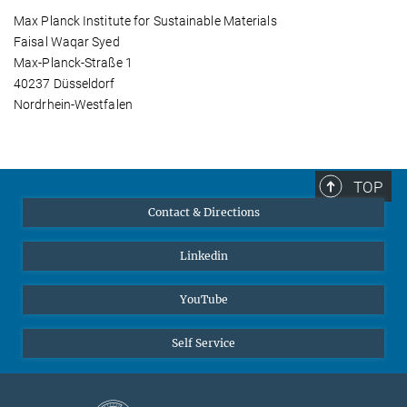
Max Planck Institute for Sustainable Materials
Faisal Waqar Syed
Max-Planck-Straße 1
40237 Düsseldorf
Nordrhein-Westfalen
TOP
Contact & Directions
Linkedin
YouTube
Self Service