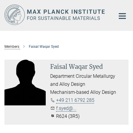
Main-
Content
Members
Faisal Waqar Syed
Faisal Waqar Syed
Department Circular Metallurgy
and Alloy Design
Mechanism-based Alloy Design
+49 211 6792 285
f.syed@...
R624 (3R5)