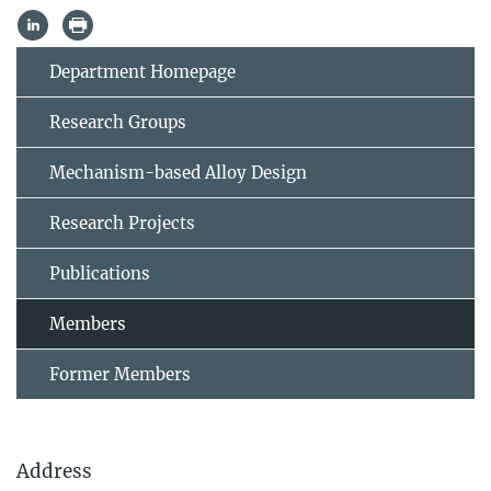
Department Homepage
Research Groups
Mechanism-based Alloy Design
Research Projects
Publications
Members
Former Members
Address