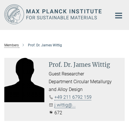
Main-
Content
Members
Prof. Dr. James Wittig
Prof. Dr. James Wittig
Guest Researcher
Department Circular Metallurgy
and Alloy Design
+49 211 6792 159
j.wittig@...
672