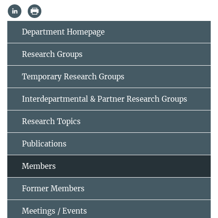
Department Homepage
Research Groups
Temporary Research Groups
Interdepartmental & Partner Research Groups
Research Topics
Publications
Members
Former Members
Meetings / Events