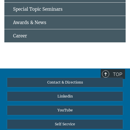
Special Topic Seminars
Awards & News
Career
TOP
Contact & Directions
Linkedin
YouTube
Self Service